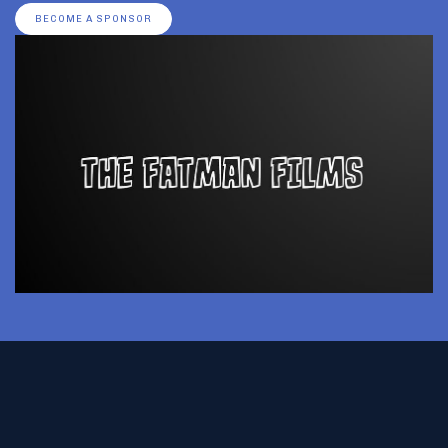
BECOME A SPONSOR