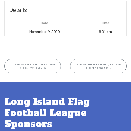
Details
Date
Time
November 9, 2020
8:31 am
←
TEAM 8- SAINTS (6U S) VS TEAM
TEAM 8- COWBOYS (12U C) VS TEAM
6- SEAHAWKS (6U S)
3- GIANTS (12U C)
→
Long Island Flag
Football League
Sponsors