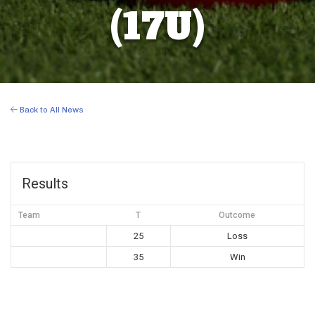
(17U)
Back to All News
Results
Team
T
Outcome
25
Loss
35
Win