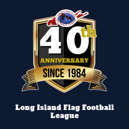
Long Island Flag Football
League