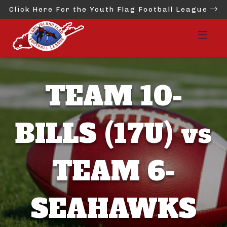
Click Here For the Youth Flag Football League
TEAM 10-
BILLS (17U) vs
TEAM 6-
SEAHAWKS