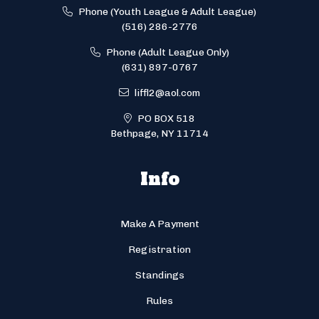
Phone (Youth League & Adult League)
(516) 286-2776
Phone (Adult League Only)
(631) 897-0767
liffl2@aol.com
PO BOX 518
Bethpage, NY 11714
Info
Make A Payment
Registration
Standings
Rules