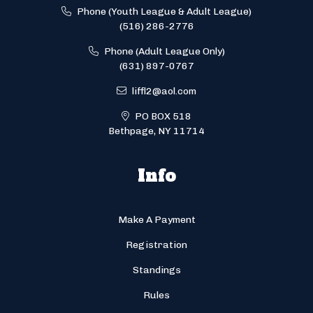
Phone (Youth League & Adult League)
(516) 286-2776
Phone (Adult League Only)
(631) 897-0767
liffl2@aol.com
PO BOX 518
Bethpage, NY 11714
Info
Make A Payment
Registration
Standings
Rules