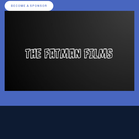
BECOME A SPONSOR