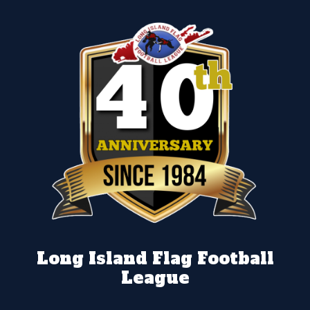
Long Island Flag Football
League