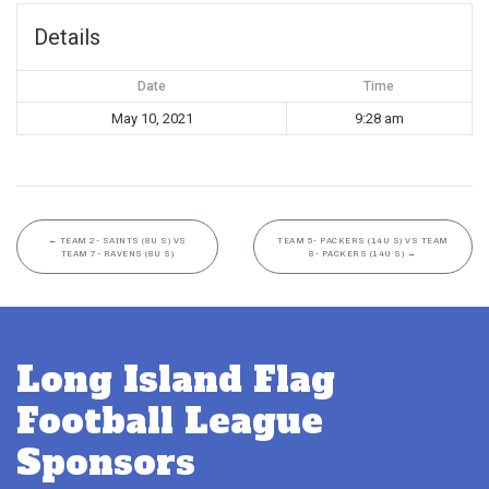
Details
Date
Time
May 10, 2021
9:28 am
←
TEAM 2- SAINTS (8U S) VS
TEAM 5- PACKERS (14U S) VS TEAM
TEAM 7- RAVENS (8U S)
8- PACKERS (14U S)
→
Long Island Flag
Football League
Sponsors