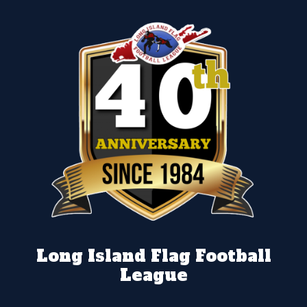
Long Island Flag Football
League