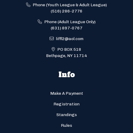
Phone (Youth League & Adult League)
(516) 286-2776
Phone (Adult League Only)
(631) 897-0767
liffl2@aol.com
PO BOX 518
Bethpage, NY 11714
Info
Make A Payment
Registration
Standings
Rules