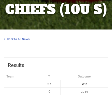
CHIEFS (10U S)
Back to All News
Results
Team
T
Outcome
27
Win
0
Loss