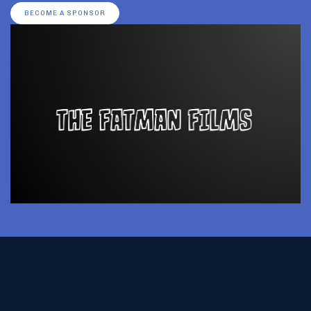
BECOME A SPONSOR