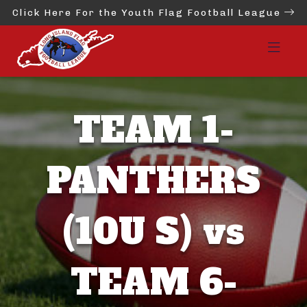
Click Here For the Youth Flag Football League
TEAM 1-
PANTHERS
(10U S) vs
TEAM 6-