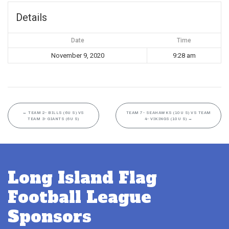
Details
Date
Time
November 9, 2020
9:28 am
←
TEAM 2- BILLS (6U S) VS
TEAM 7- SEAHAWKS (10U S) VS TEAM
TEAM 3- GIANTS (6U S)
4- VIKINGS (10U S)
→
Long Island Flag
Football League
Sponsors