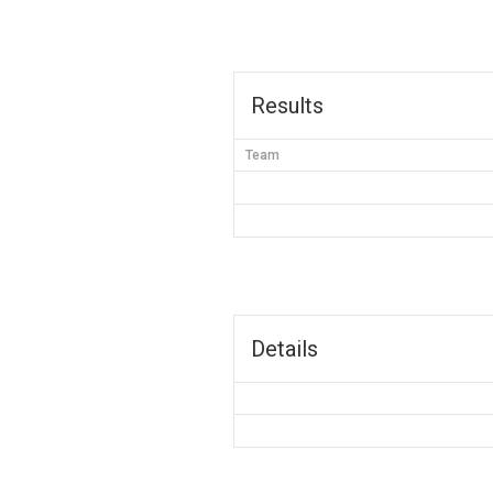
Results
Team
Details