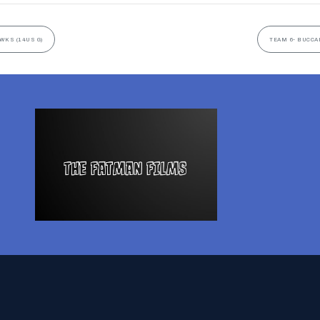
WKS (14US G)
TEAM 6- BUCCA