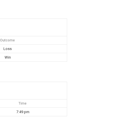
Outcome
Loss
Win
Time
7:49 pm