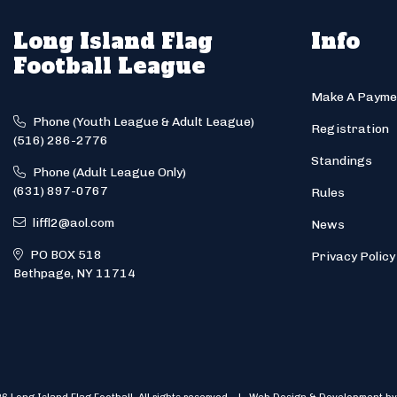
Long Island Flag
Info
Football League
Make A Payme
Phone (Youth League & Adult League)
Registration
(516) 286-2776
Standings
Phone (Adult League Only)
(631) 897-0767
Rules
liffl2@aol.com
News
PO BOX 518
Privacy Policy
Bethpage, NY 11714