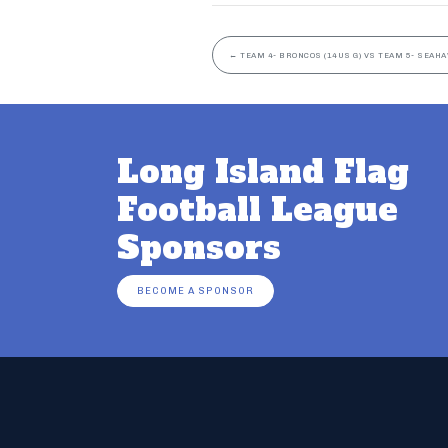
←
TEAM 4- BRONCOS (14US G) VS TEAM 5- SEAHA
Long Island Flag
Football League
Sponsors
BECOME A SPONSOR