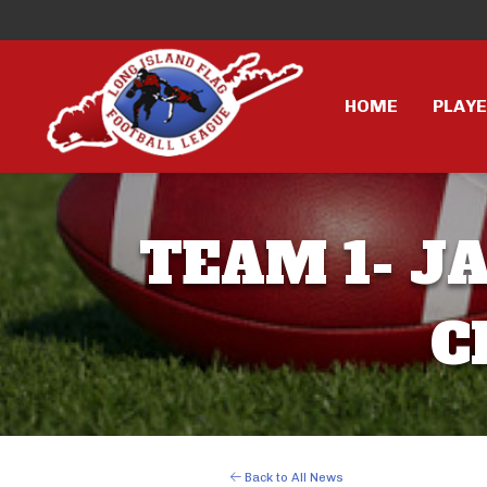
HOME
PLAY
TEAM 1- JA
C
Back to All News