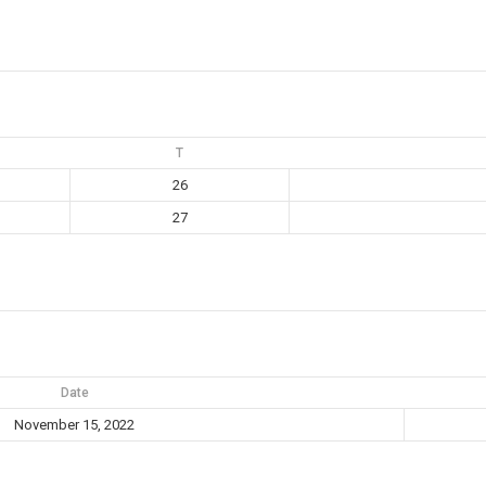
T
26
27
Date
November 15, 2022