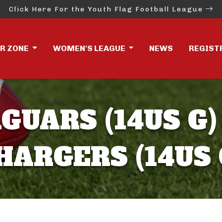
Click Here For the Youth Flag Football League
ER ZONE
WOMEN'S LEAGUE
NEWS
REGIST
GUARS (14US G)
HARGERS (14US 