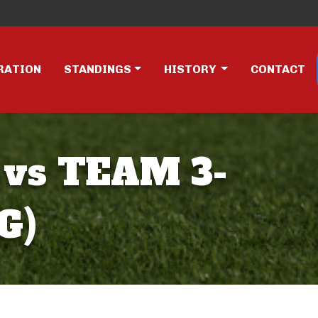
RATION
STANDINGS
HISTORY
CONTACT
 vs TEAM 3-
G)