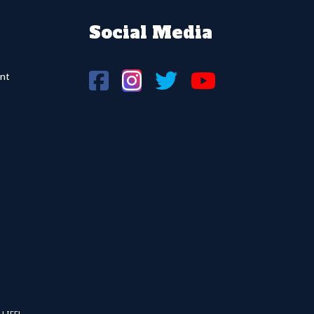
Social Media
nt