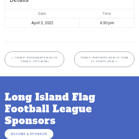
Date
Time
April 3, 2022
6:30 pm
←
TEAM 5- BUCCANEERS (8UC) VS
TEAM 5- PANTHERS (6UN) VS TEAM
TEAM 4- JETS (8UW)
11- CHIEFS (6UN)
→
Long Island Flag
Football League
Sponsors
BECOME A SPONSOR