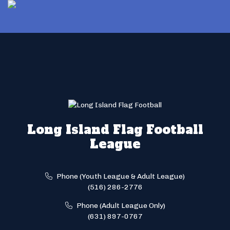
Long Island Flag Football
League
Phone (Youth League & Adult League)
(516) 286-2776
Phone (Adult League Only)
(631) 897-0767