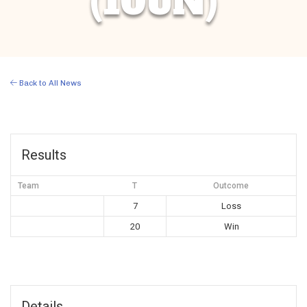
(10UN)
Back to All News
Results
Team
T
Outcome
7
Loss
20
Win
Details