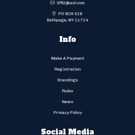
liffl2@aol.com
PO BOX 518
Bethpage, NY 11714
Info
Make A Payment
Registration
Standings
Rules
News
Privacy Policy
Social Media