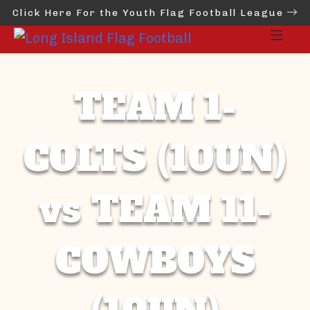
Click Here For the Youth Flag Football League
TEAM 1-
COLTS (10UN)
vs TEAM 11-
COWBOYS