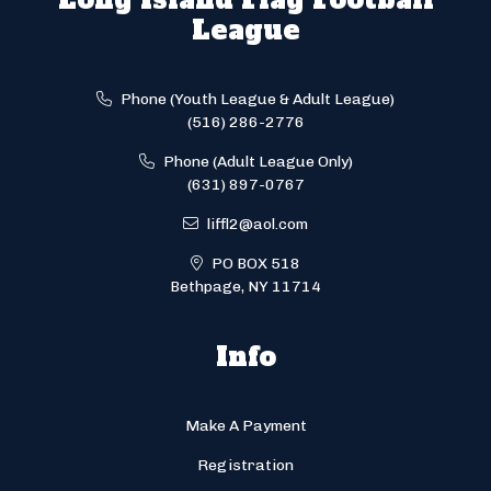
League
Phone (Youth League & Adult League)
(516) 286-2776
Phone (Adult League Only)
(631) 897-0767
liffl2@aol.com
PO BOX 518
Bethpage, NY 11714
Info
Make A Payment
Registration