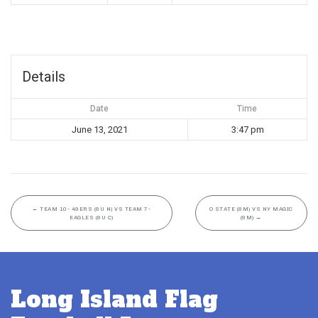
Details
Date
Time
June 13, 2021
3:47 pm
←
TEAM 10- 49ERS (8U N) VS TEAM 7-
O STATE (8M) VS NY MAGIC
EAGLES (8U C)
(8M)
→
Long Island Flag