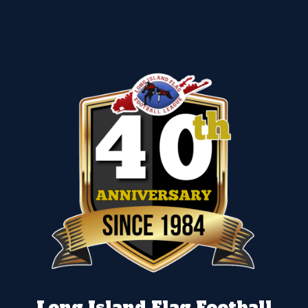
Long Island Flag Football