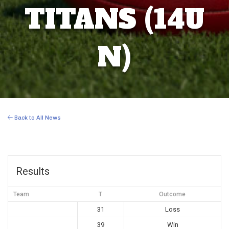
TITANS (14U
N)
Back to All News
Results
Team
T
Outcome
31
Loss
39
Win