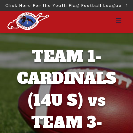
Click Here For the Youth Flag Football League
TEAM 1-
CARDINALS
(14U S) vs
TEAM 3-