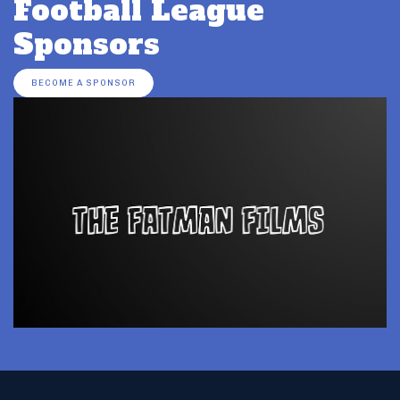
Football League
Sponsors
BECOME A SPONSOR