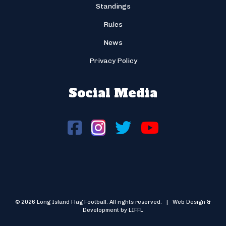
Standings
Rules
News
Privacy Policy
Social Media
© 2026 Long Island Flag Football. All rights reserved. | Web Design &
Development by LIFFL