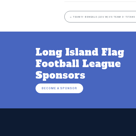
←
TEAM 5- BENGALS (10U W) VS TEAM 3- TITANS 
Long Island Flag
Football League
Sponsors
BECOME A SPONSOR