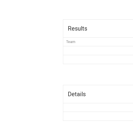
Results
Team
Details