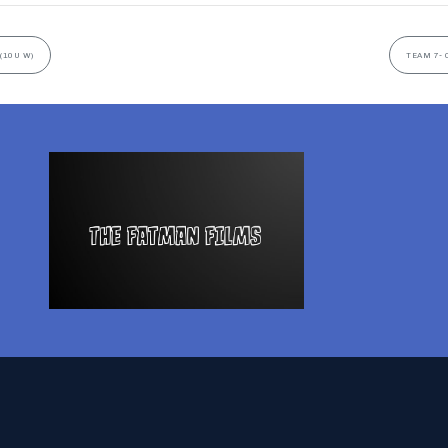
(10U W)
TEAM 7- 