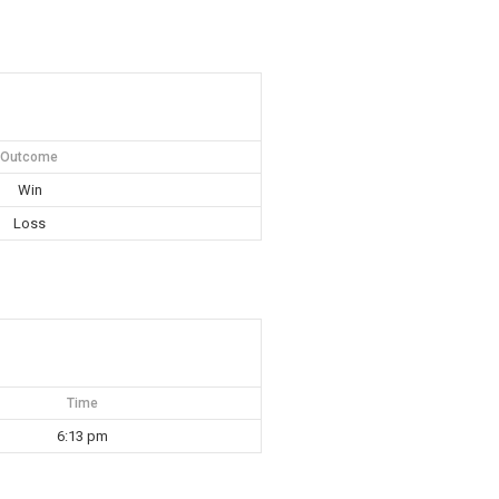
Outcome
Win
Loss
Time
6:13 pm