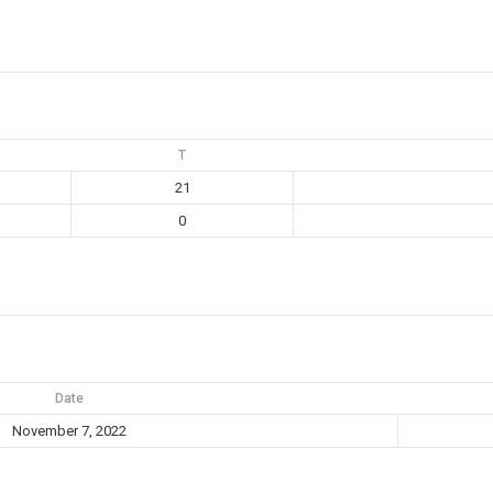
T
21
0
Date
November 7, 2022