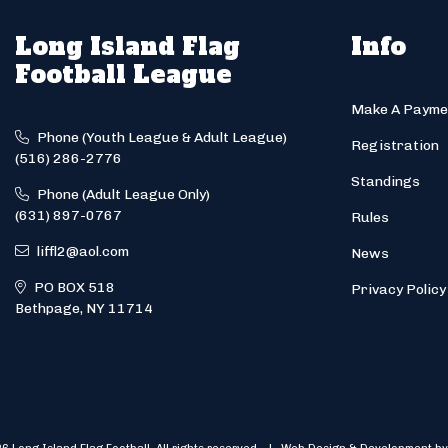
Long Island Flag
Info
Football League
Make A Payme
Phone (Youth League & Adult League)
Registration
(516) 286-2776
Standings
Phone (Adult League Only)
(631) 897-0767
Rules
liffl2@aol.com
News
PO BOX 518
Privacy Policy
Bethpage, NY 11714