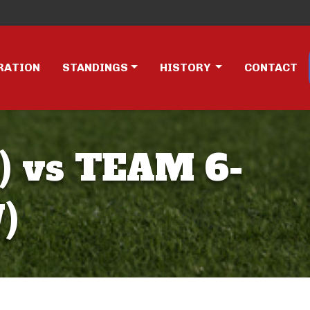
RATION
STANDINGS
HISTORY
CONTACT
 vs TEAM 6-
)