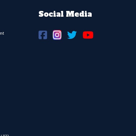
Social Media
nt