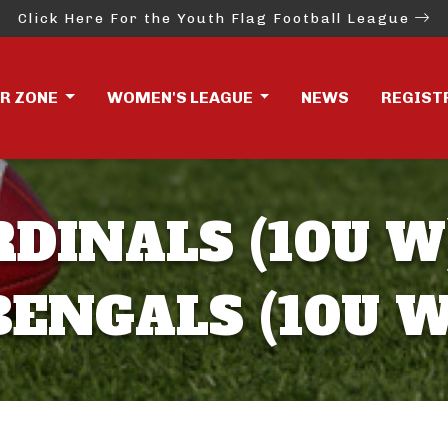
Click Here For the Youth Flag Football League
ER ZONE
WOMEN'S LEAGUE
NEWS
REGIST
RDINALS (10U W)
BENGALS (10U W