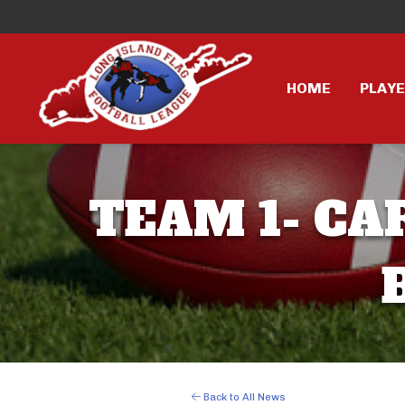
HOME
PLAY
TEAM 1- CA
Back to All News