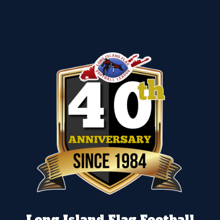
Long Island Flag Football