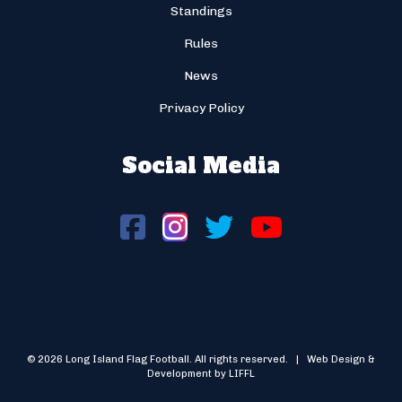
Standings
Rules
News
Privacy Policy
Social Media
© 2026 Long Island Flag Football. All rights reserved. | Web Design &
Development by LIFFL