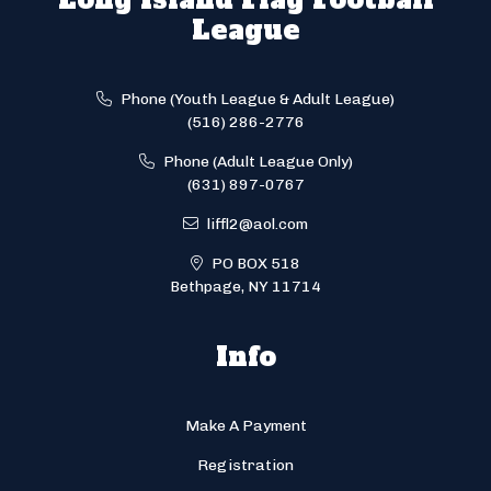
League
Phone (Youth League & Adult League)
(516) 286-2776
Phone (Adult League Only)
(631) 897-0767
liffl2@aol.com
PO BOX 518
Bethpage, NY 11714
Info
Make A Payment
Registration