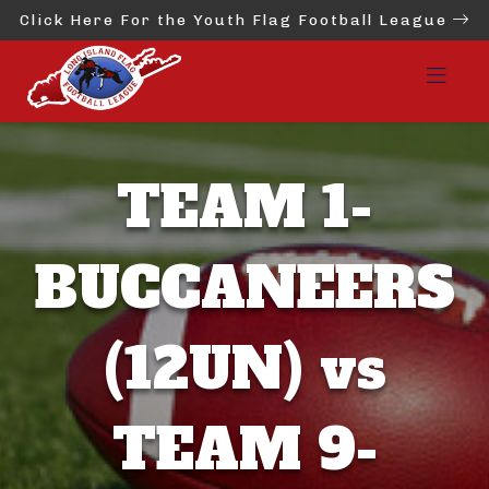
Click Here For the Youth Flag Football League
TEAM 1-
BUCCANEERS
(12UN) vs
TEAM 9-