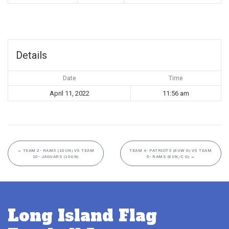
Details
Date
Time
April 11, 2022
11:56 am
←
TEAM 2- RAMS (10UN) VS TEAM
TEAM 4- PATRIOTS (8UW G) VS TEAM
10- JAGUARS (10UN)
5- RAMS (8UN/C G)
→
Long Island Flag