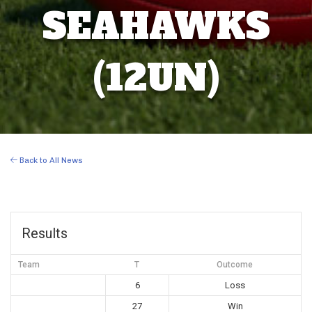
SEAHAWKS
(12UN)
Back to All News
Results
Team
T
Outcome
6
Loss
27
Win