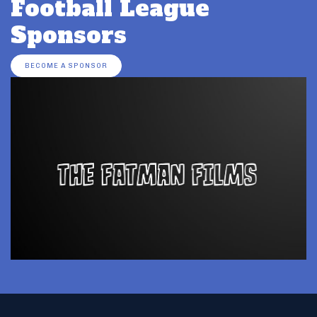
Football League
Sponsors
BECOME A SPONSOR