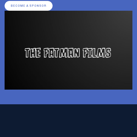
BECOME A SPONSOR