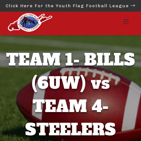
Click Here For the Youth Flag Football League
TEAM 1- BILLS
(6UW) vs
TEAM 4-
STEELERS