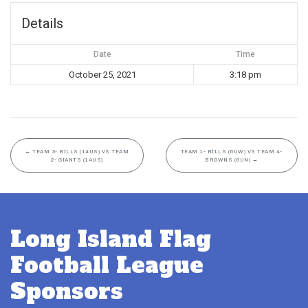
Details
Date
Time
October 25, 2021
3:18 pm
←
TEAM 3- BILLS (14US) VS TEAM
TEAM 1- BILLS (6UW) VS TEAM 4-
2- GIANTS (14US)
BROWNS (6UN)
→
Long Island Flag
Football League
Sponsors