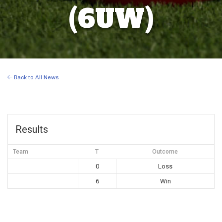
(6UW)
Back to All News
Results
Team
T
Outcome
0
Loss
6
Win