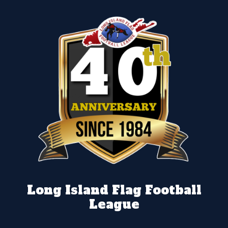
Long Island Flag Football
League