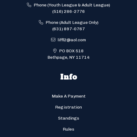
Phone (Youth League & Adult League)
(516) 286-2776
Phone (Adult League Only)
(631) 897-0767
liffl2@aol.com
PO BOX 518
Bethpage, NY 11714
Info
Make A Payment
Registration
Standings
Rules