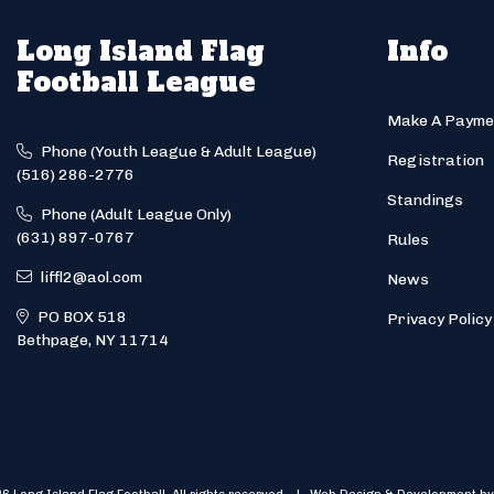
Long Island Flag
Info
Football League
Make A Payme
Phone (Youth League & Adult League)
Registration
(516) 286-2776
Standings
Phone (Adult League Only)
(631) 897-0767
Rules
liffl2@aol.com
News
PO BOX 518
Privacy Policy
Bethpage, NY 11714