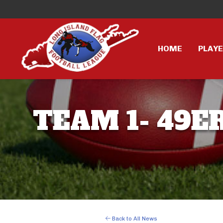
HOME
PLAY
TEAM 1- 49ER
Back to All News