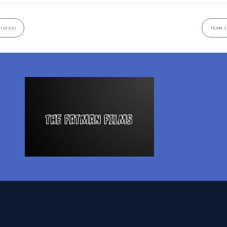
 (10US)
TEAM 1