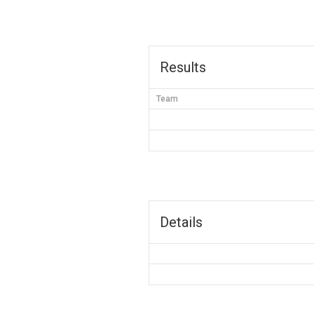
Results
Team
Details