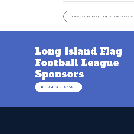
←
TEAM 5- STEELERS (10US) VS TEAM 4- EAGLES
Long Island Flag
Football League
Sponsors
BECOME A SPONSOR