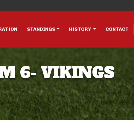
RATION
STANDINGS
HISTORY
CONTACT
AM 6- VIKINGS