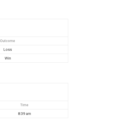
Outcome
Loss
Win
Time
8:39 am