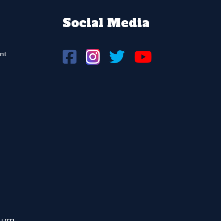
Social Media
nt