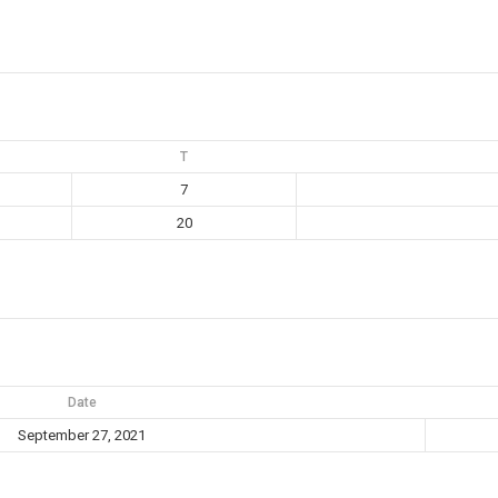
T
7
20
Date
September 27, 2021