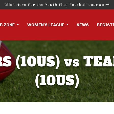
Click Here For the Youth Flag Football League
ER ZONE
WOMEN'S LEAGUE
NEWS
REGIST
S (10US) vs TE
(10US)