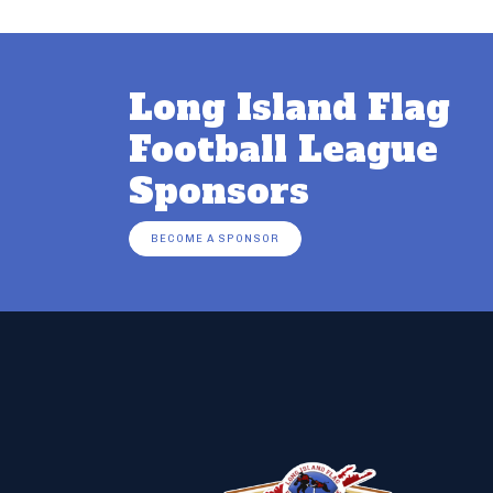
Long Island Flag
Football League
Sponsors
BECOME A SPONSOR