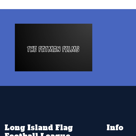
Long Island Flag
Info