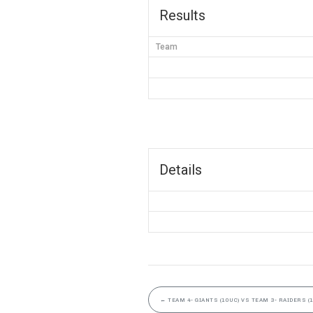
Results
Team
Details
←
TEAM 4- GIANTS (10UC) VS TEAM 3- RAIDERS (