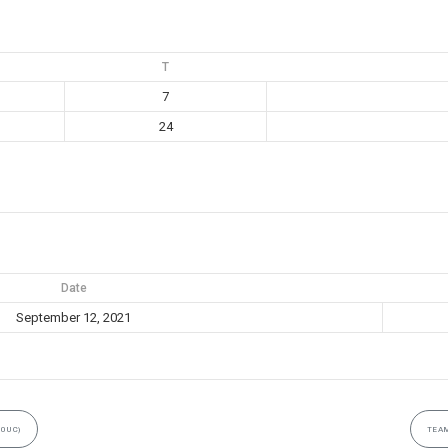
T
7
24
Date
September 12, 2021
10UC)
TEAM