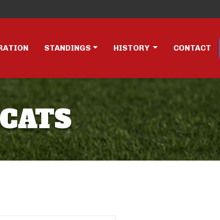
RATION
STANDINGS
HISTORY
CONTACT
RCATS