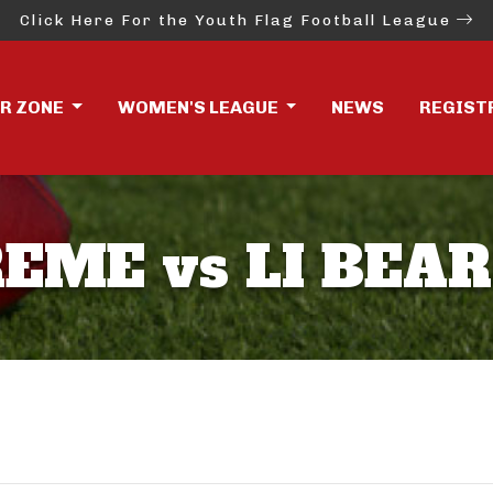
Click Here For the Youth Flag Football League
ER ZONE
WOMEN'S LEAGUE
NEWS
REGIST
EME vs LI BEA