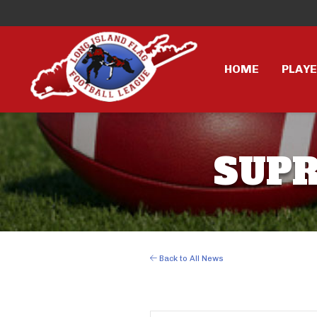
HOME
PLAY
SUPR
Back to All News