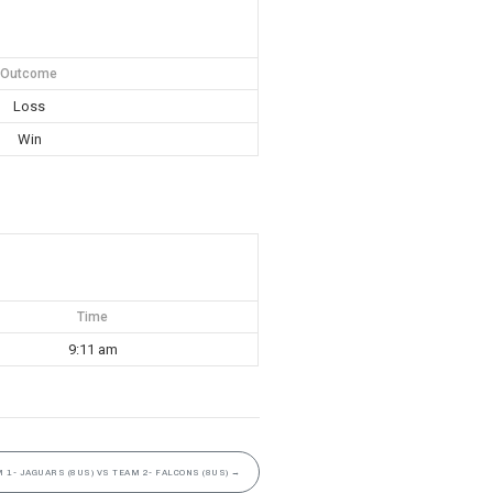
Outcome
Loss
Win
Time
9:11 am
 1- JAGUARS (8US) VS TEAM 2- FALCONS (8US)
→