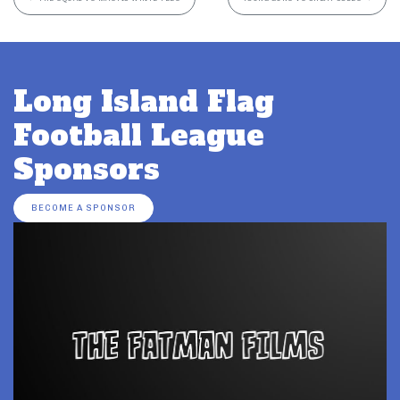
Long Island Flag
Football League
Sponsors
BECOME A SPONSOR