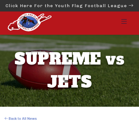
Click Here For the Youth Flag Football League
SUPREME vs
JETS
Back to All News