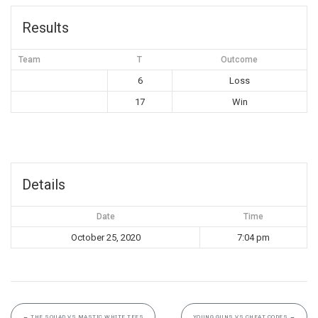
Results
Team
T
Outcome
6
Loss
17
Win
Details
Date
Time
October 25, 2020
7:04 pm
←
THE SQUAD VS MASTIC WHITE TEES
YOUNG GUNS VS CHEAT CODES
→