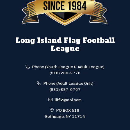
Long Island Flag Football
League
Phone (Youth League & Adult League)
(516) 286-2776
Phone (Adult League Only)
(631) 897-0767
liffl2@aol.com
PO BOX 518
Bethpage, NY 11714