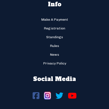
Info
Make A Payment
Registration
Standings
Rules
News
Privacy Policy
Social Media