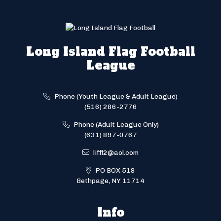
Long Island Flag Football
League
Phone (Youth League & Adult League)
(516) 286-2776
Phone (Adult League Only)
(631) 897-0767
liffl2@aol.com
PO BOX 518
Bethpage, NY 11714
Info