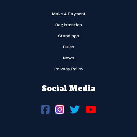
Make A Payment
Registration
Standings
Rules
News
Privacy Policy
Social Media