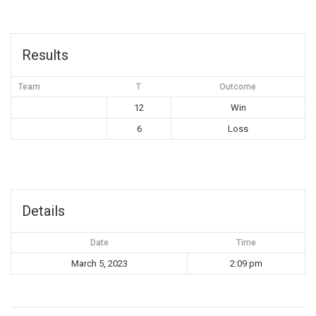
Results
Team
T
Outcome
12
Win
6
Loss
Details
Date
Time
March 5, 2023
2:09 pm