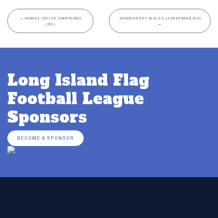
←
GOMEZ (6U) VS AMBRIANO
SAMBURSKY (8U) VS LIEBERMAN (8U)
(6U)
→
Long Island Flag
Football League
Sponsors
BECOME A SPONSOR