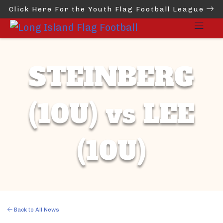
Click Here For the Youth Flag Football League
STEINBERG
(10U) vs LEE
(10U)
Back to All News