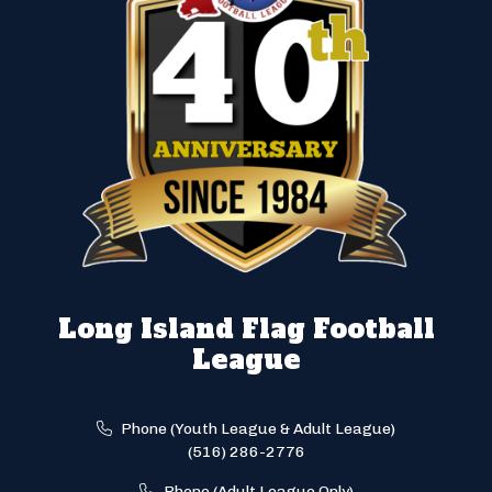
Long Island Flag Football
League
Phone (Youth League & Adult League)
(516) 286-2776
Phone (Adult League Only)