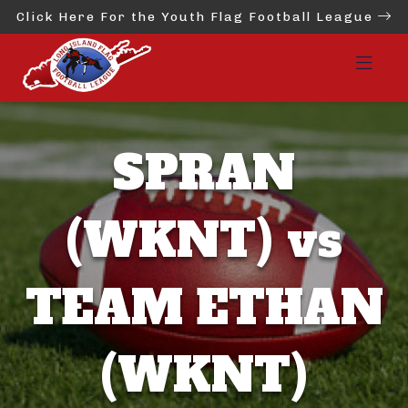
Click Here For the Youth Flag Football League
SPRAN
(WKNT) vs
TEAM ETHAN
(WKNT)