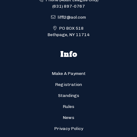
(631) 897-0767
liffl2@aol.com
PO BOX 518
Bethpage, NY 11714
Info
Make A Payment
Registration
Standings
Rules
News
Privacy Policy