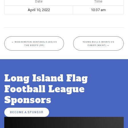
Date
Time
April 10, 2022
10:37 am
←
WASHINGTON SENTINELS (S5) VS
YOUNG BULLS (WKNT) VS
THE BEEFS (S5)
CANES (WKNT)
→
Long Island Flag
Football League
Sponsors
BECOME A SPONSOR