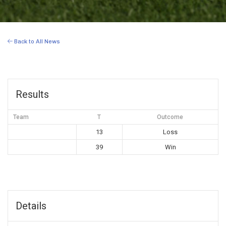
Back to All News
Results
Team
T
Outcome
13
Loss
39
Win
Details