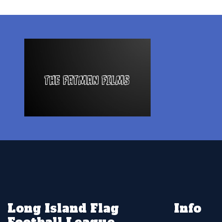
Long Island Flag
Info