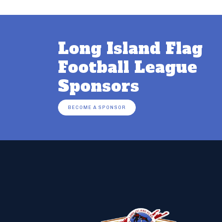
Long Island Flag
Football League
Sponsors
BECOME A SPONSOR