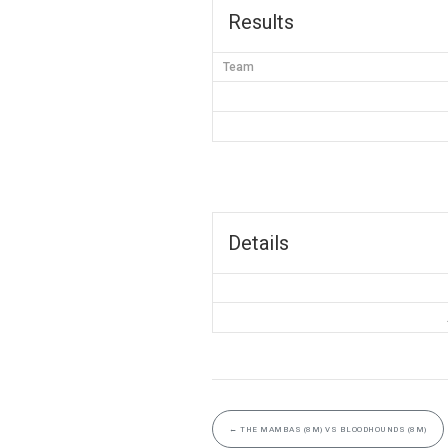
Results
Team
Details
←
THE MAMBAS (8M) VS BLOODHOUNDS (8M)