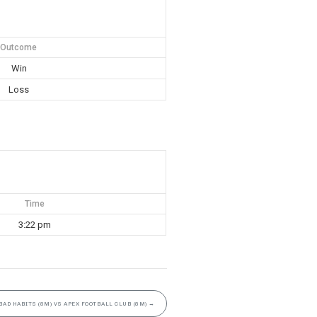
Outcome
Win
Loss
Time
3:22 pm
BAD HABITS (8M) VS APEX FOOTBALL CLUB (8M)
→