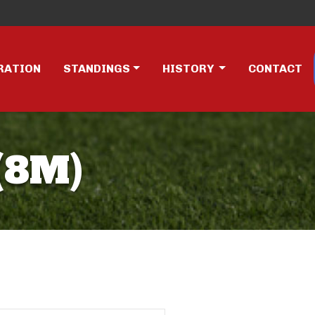
RATION
STANDINGS
HISTORY
CONTACT
(8M)