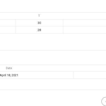
T
30
28
Date
April 18, 2021