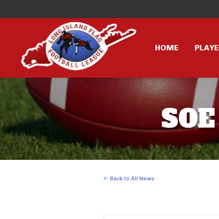
HOME
PLAY
SOE
Back to All News