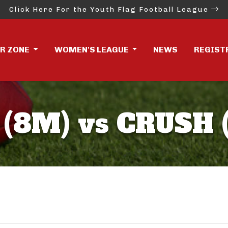
Click Here For the Youth Flag Football League
ER ZONE
WOMEN'S LEAGUE
NEWS
REGIST
 (8M) vs CRUSH 