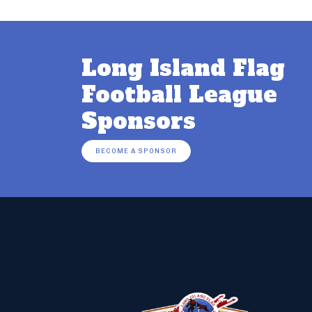
Long Island Flag
Football League
Sponsors
BECOME A SPONSOR