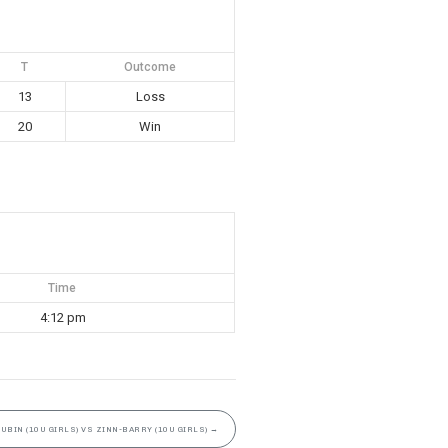
T
Outcome
13
Loss
20
Win
Time
4:12 pm
GUBIN (10U GIRLS) VS ZINN-BARRY (10U GIRLS)
→