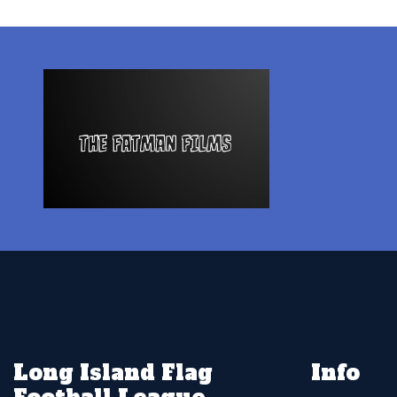
Long Island Flag
Info