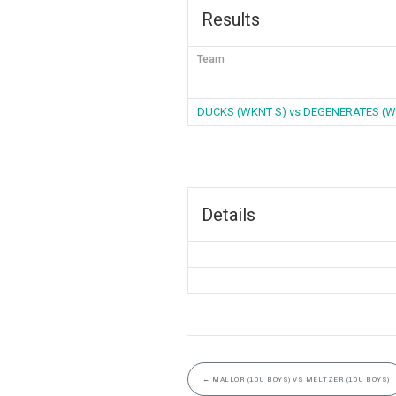
Results
Team
DUCKS (WKNT S) vs DEGENERATES (W
Details
←
MALLOR (10U BOYS) VS MELTZER (10U BOYS)