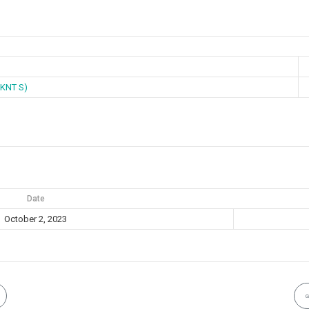
KNT S)
Date
October 2, 2023