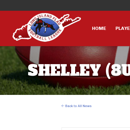
HOME
PLAY
SHELLEY (8U
Back to All News