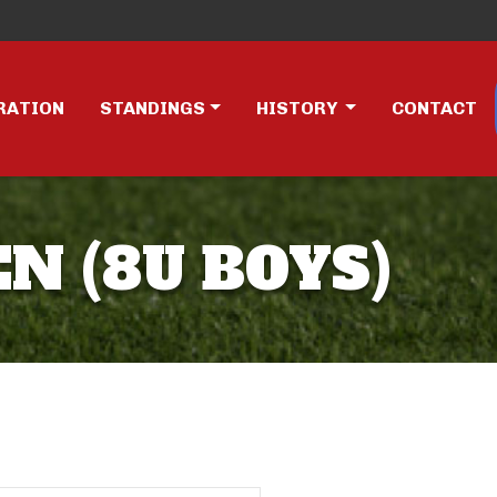
RATION
STANDINGS
HISTORY
CONTACT
EN (8U BOYS)