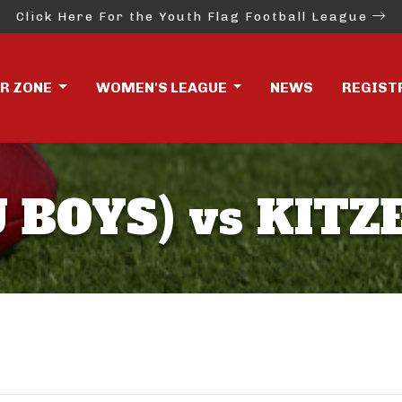
Click Here For the Youth Flag Football League
ER ZONE
WOMEN'S LEAGUE
NEWS
REGIST
 BOYS) vs KITZ