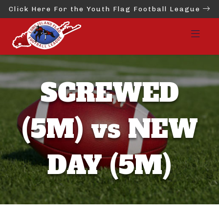
Click Here For the Youth Flag Football League
SCREWED
(5M) vs NEW
DAY (5M)