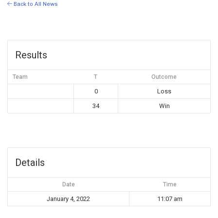
Back to All News
Results
Team
T
Outcome
0
Loss
34
Win
Details
Date
Time
January 4, 2022
11:07 am