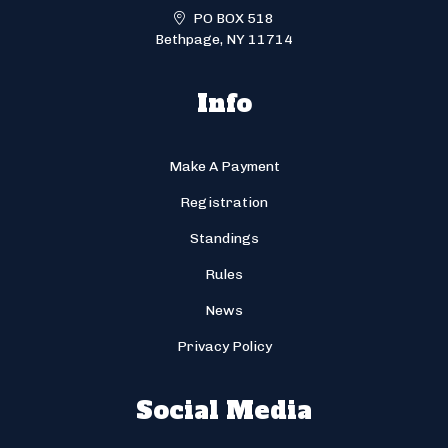
PO BOX 518
Bethpage, NY 11714
Info
Make A Payment
Registration
Standings
Rules
News
Privacy Policy
Social Media