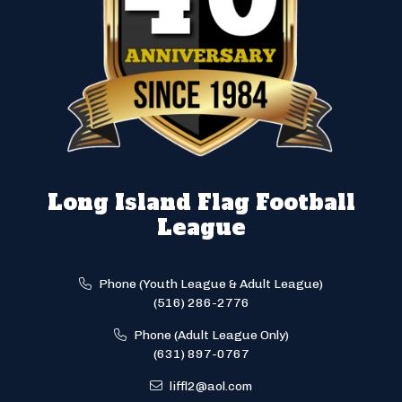
Long Island Flag Football
League
Phone (Youth League & Adult League)
(516) 286-2776
Phone (Adult League Only)
(631) 897-0767
liffl2@aol.com