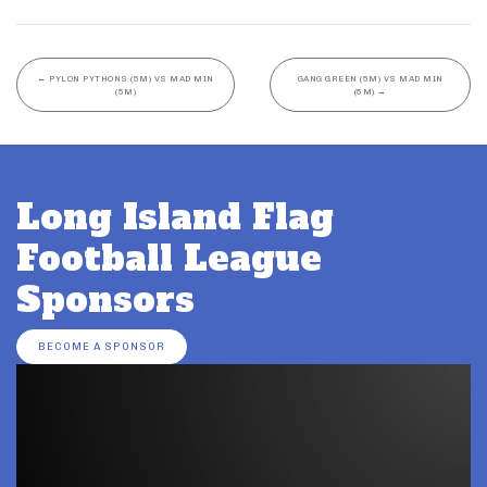
←
PYLON PYTHONS (5M) VS MAD MIN
GANG GREEN (5M) VS MAD MIN
(5M)
(5M)
→
Long Island Flag
Football League
Sponsors
BECOME A SPONSOR