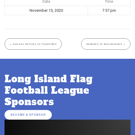
Date
Time
November 15, 2020
7:57 pm
←
NASSAU NATIVES VS PHANTOMS
DRAGONS VS MELONHEADS
→
Long Island Flag
Football League
Sponsors
BECOME A SPONSOR