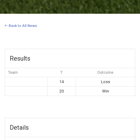
Back to All News
Results
Team
T
Outcome
14
Loss
20
Win
Details