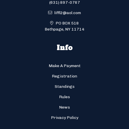
(631) 897-0767
liffl2@aol.com
PO BOX 518
Bethpage, NY 11714
Info
Make A Payment
Registration
Standings
Rules
News
Privacy Policy