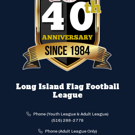
Long Island Flag Football
League
Phone (Youth League & Adult League)
(516) 286-2776
Phone (Adult League Only)