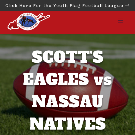
Click Here For the Youth Flag Football League
SCOTT’S
EAGLES vs
NASSAU
NATIVES