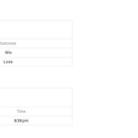
Outcome
Win
Loss
Time
8:38 pm