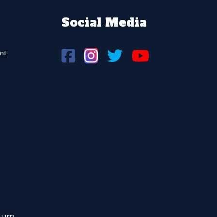
Social Media
nt