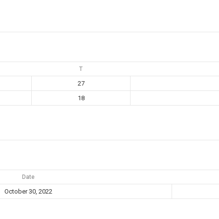
T
27
18
Date
October 30, 2022