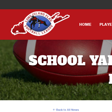
HOME
PLAY
SCHOOL YAR
Back to All News