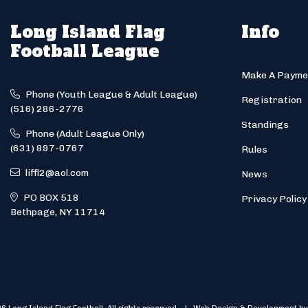
Long Island Flag
Info
Football League
Make A Payme
Phone (Youth League & Adult League)
Registration
(516) 286-2776
Standings
Phone (Adult League Only)
(631) 897-0767
Rules
liffl2@aol.com
News
PO BOX 518
Privacy Policy
Bethpage, NY 11714