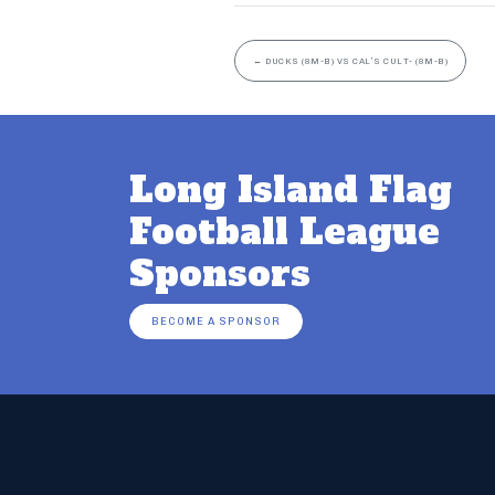
←
DUCKS (8M-B) VS CAL’S CULT- (8M-B)
Long Island Flag
Football League
Sponsors
BECOME A SPONSOR