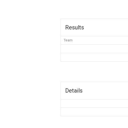
Results
Team
Details