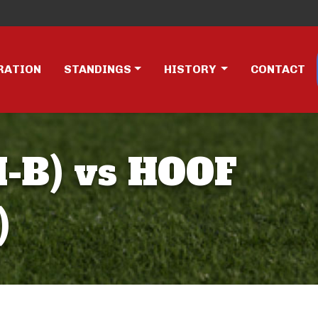
RATION
STANDINGS
HISTORY
CONTACT
-B) vs HOOF
)