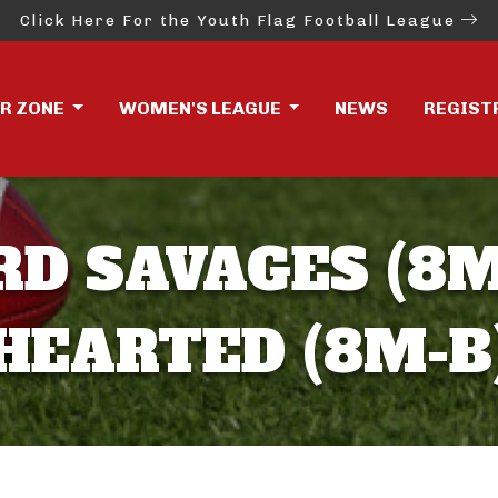
Click Here For the Youth Flag Football League
ER ZONE
WOMEN'S LEAGUE
NEWS
REGIST
D SAVAGES (8M
HEARTED (8M-B