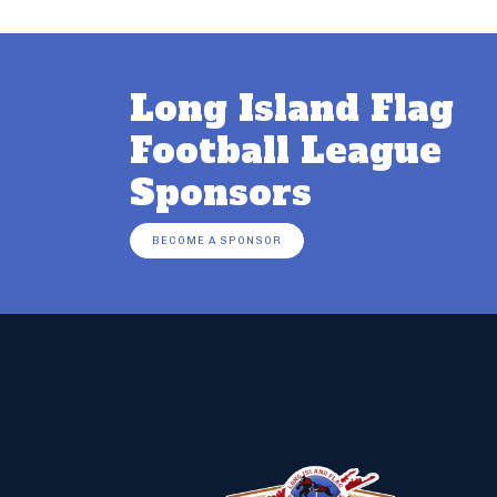
Long Island Flag
Football League
Sponsors
BECOME A SPONSOR