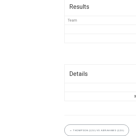
Results
Team
Details
←
THOMPSON (12U) VS ABRAHAMS (12U)