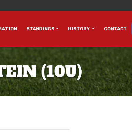
RATION
STANDINGS
HISTORY
CONTACT
EIN (10U)