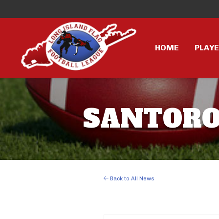
HOME
PLAY
SANTORO 
Back to All News