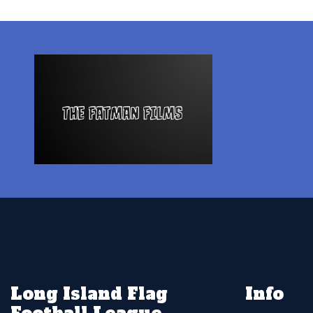
Long Island Flag
Info