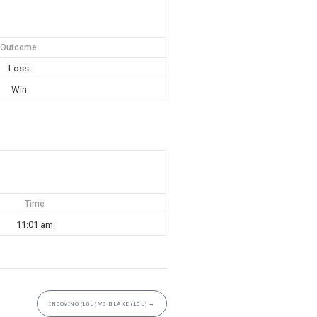
Outcome
Loss
Win
Time
11:01 am
INDOVINO (10U) VS BLAKE (10U)
→