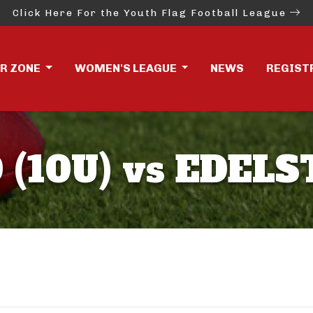
Click Here For the Youth Flag Football League
ER ZONE
WOMEN'S LEAGUE
NEWS
REGIST
(10U) vs EDELST