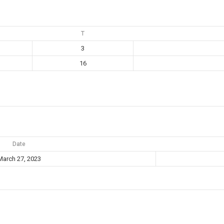
T
3
16
Date
March 27, 2023