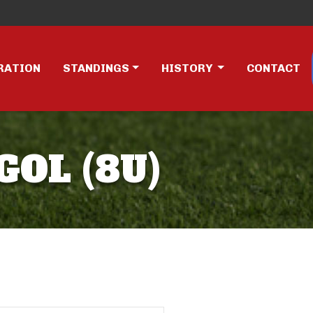
RATION
STANDINGS
HISTORY
CONTACT
GOL (8U)