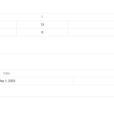
T
13
0
Date
ay 1, 2023