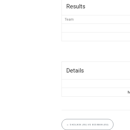
Results
Team
Details
M
←
SKOLNIK (6U) VS BISMAN (6U)