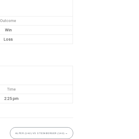
Outcome
Win
Loss
Time
2:25 pm
ALPER (14U) VS STEINBERGER (14U)
→