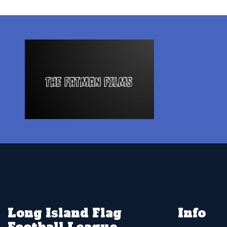
Long Island Flag
Info