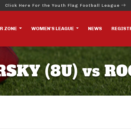
Click Here For the Youth Flag Football League
ER ZONE
WOMEN'S LEAGUE
NEWS
REGIST
KY (8U) vs RO