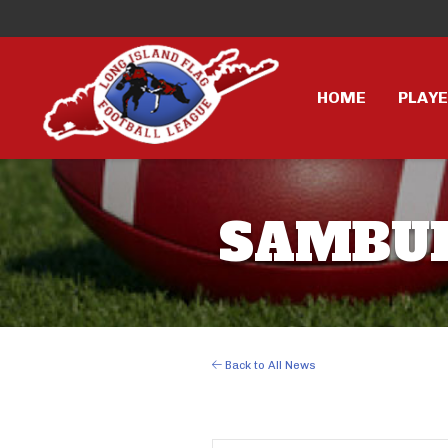
HOME
PLAY
SAMBURS
Back to All News