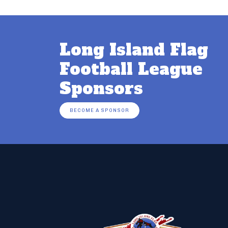
Long Island Flag
Football League
Sponsors
BECOME A SPONSOR