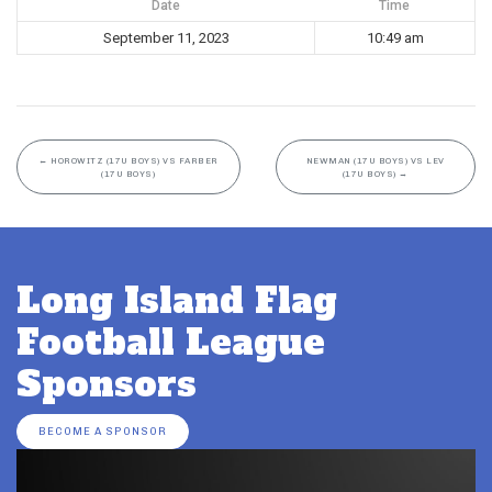
Date
Time
September 11, 2023
10:49 am
←
HOROWITZ (17U BOYS) VS FARBER
NEWMAN (17U BOYS) VS LEV
(17U BOYS)
(17U BOYS)
→
Long Island Flag
Football League
Sponsors
BECOME A SPONSOR