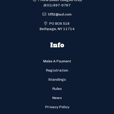
(631) 897-0767
liffl2@aol.com
PO BOX 518
Bethpage, NY 11714
Info
Make A Payment
Registration
Standings
Rules
News
Privacy Policy