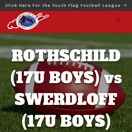
Click Here For the Youth Flag Football League
ROTHSCHILD
(17U BOYS) vs
SWERDLOFF
(17U BOYS)