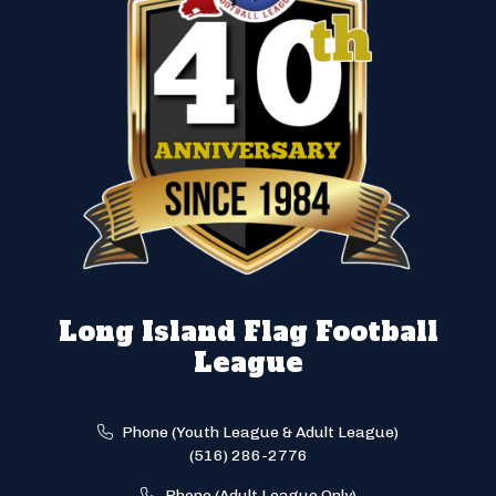
Long Island Flag Football
League
Phone (Youth League & Adult League)
(516) 286-2776
Phone (Adult League Only)