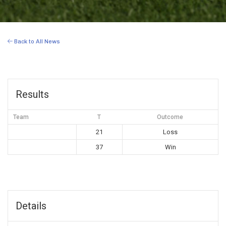
Back to All News
Results
Team
T
Outcome
21
Loss
37
Win
Details