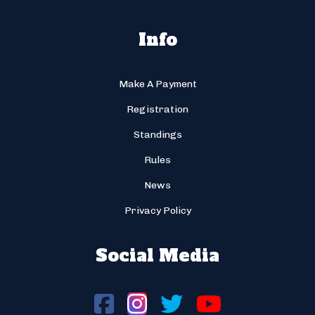
Info
Make A Payment
Registration
Standings
Rules
News
Privacy Policy
Social Media