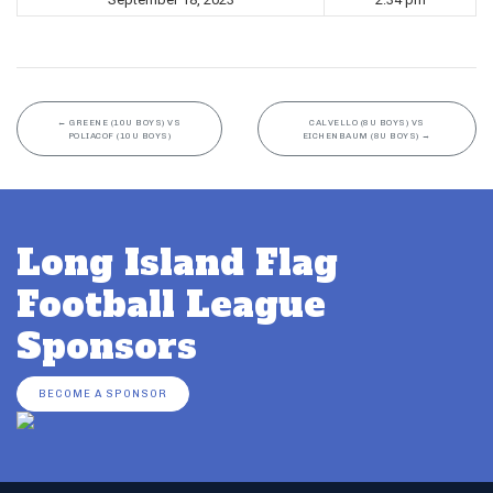
←
GREENE (10U BOYS) VS
CALVELLO (8U BOYS) VS
POLIACOF (10U BOYS)
EICHENBAUM (8U BOYS)
→
Long Island Flag
Football League
Sponsors
BECOME A SPONSOR