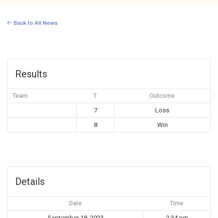
Back to All News
Results
Team
T
Outcome
7
Loss
8
Win
Details
Date
Time
September 18, 2023
2:34 pm