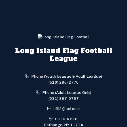
Long Island Flag Football
League
Phone (Youth League & Adult League)
(516) 286-2776
Phone (Adult League Only)
(631) 897-0767
liffl2@aol.com
PO BOX 518
Bethpage, NY 11714