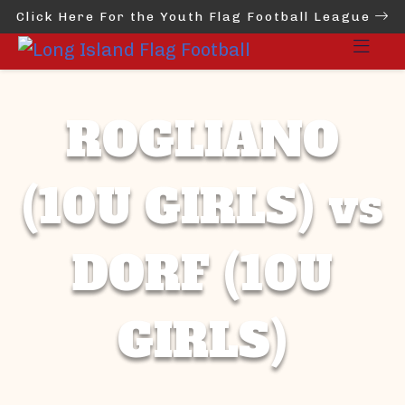
Click Here For the Youth Flag Football League
ROGLIANO
(10U GIRLS) vs
DORF (10U
GIRLS)