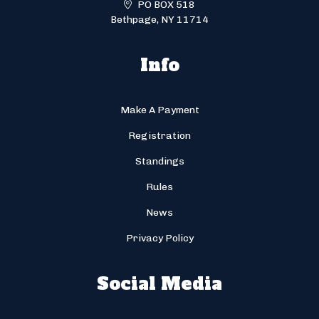
PO BOX 518
Bethpage, NY 11714
Info
Make A Payment
Registration
Standings
Rules
News
Privacy Policy
Social Media