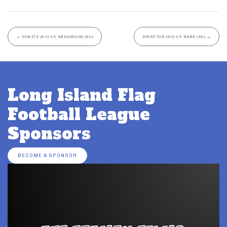
←
DONZIS (8U) VS ABRAMSON (8U)
DIRECTOR (6U) VS NABE (6U)
→
Long Island Flag
Football League
Sponsors
BECOME A SPONSOR