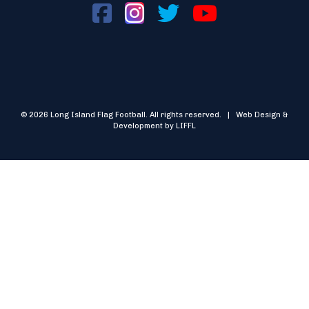
© 2026 Long Island Flag Football. All rights reserved. | Web Design &
Development by LIFFL