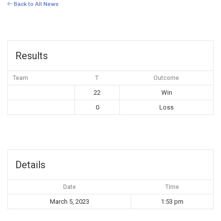
Back to All News
Results
Team
T
Outcome
22
Win
0
Loss
Details
Date
Time
March 5, 2023
1:53 pm