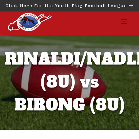
Click Here For the Youth Flag Football League
RINALDI/NADL
(8U) vs
BIRONG (8U)