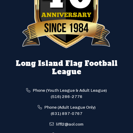
Long Island Flag Football
League
Phone (Youth League & Adult League)
(516) 286-2776
Phone (Adult League Only)
(631) 897-0767
liffl2@aol.com