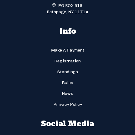
PO BOX 518
Bethpage, NY 11714
Info
Make A Payment
Registration
Standings
Rules
News
Privacy Policy
Social Media