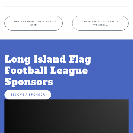
←
BUNCH OF GRIDDY GUYS VS NADS
THE OTHER GUYS VS PYLON
DEEP
PYTHONS
→
Long Island Flag
Football League
Sponsors
BECOME A SPONSOR