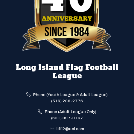
Long Island Flag Football
League
Phone (Youth League & Adult League)
(516) 286-2776
Phone (Adult League Only)
(631) 897-0767
liffl2@aol.com