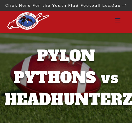
Click Here For the Youth Flag Football League
PYLON
PYTHONS vs
HEADHUNTER