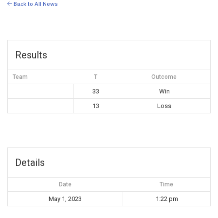
Back to All News
Results
Team
T
Outcome
33
Win
13
Loss
Details
Date
Time
May 1, 2023
1:22 pm