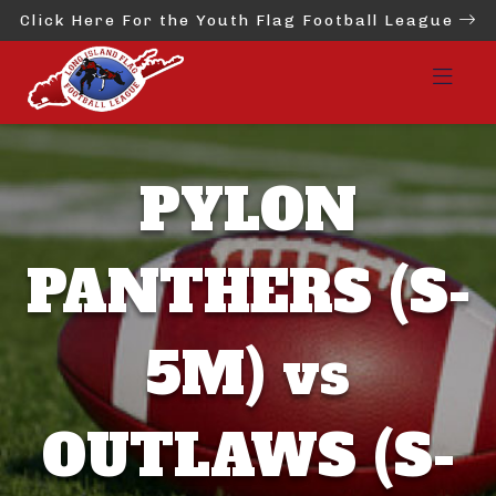
Click Here For the Youth Flag Football League
PYLON
PANTHERS (S-
5M) vs
OUTLAWS (S-