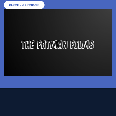
BECOME A SPONSOR