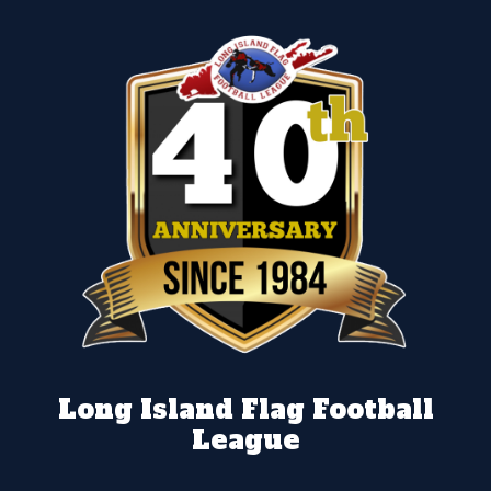
Long Island Flag Football
League