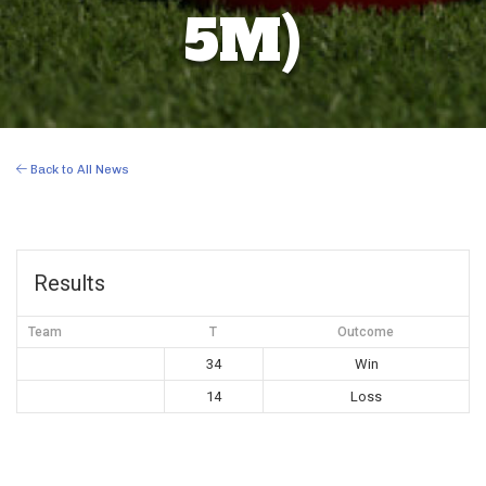
5M)
Back to All News
Results
Team
T
Outcome
34
Win
14
Loss