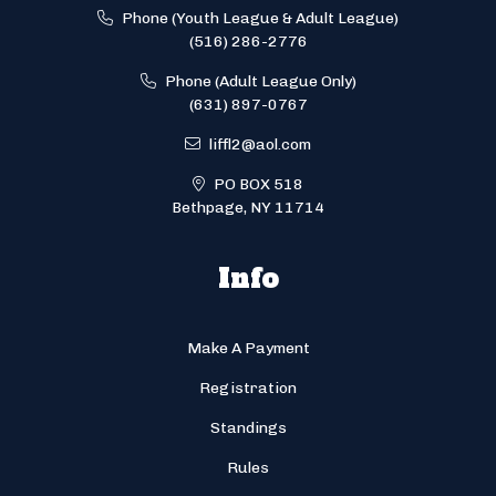
Phone (Youth League & Adult League)
(516) 286-2776
Phone (Adult League Only)
(631) 897-0767
liffl2@aol.com
PO BOX 518
Bethpage, NY 11714
Info
Make A Payment
Registration
Standings
Rules