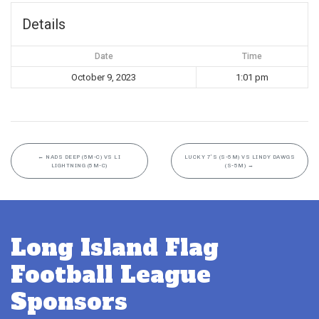
Details
Date
Time
October 9, 2023
1:01 pm
←
NADS DEEP (5M-C) VS LI
LUCKY 7’S (S-5M) VS LINDY DAWGS
LIGHTNING (5M-C)
(S-5M)
→
Long Island Flag
Football League
Sponsors