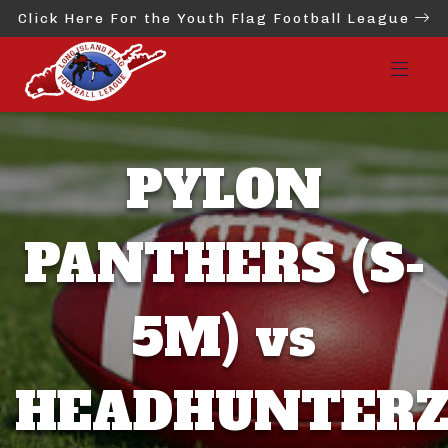
Click Here For the Youth Flag Football League
PYLON
PANTHERS (S-
5M) vs
HEADHUNTER