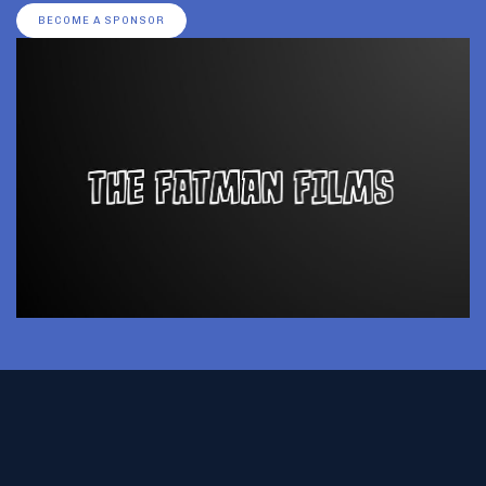
BECOME A SPONSOR