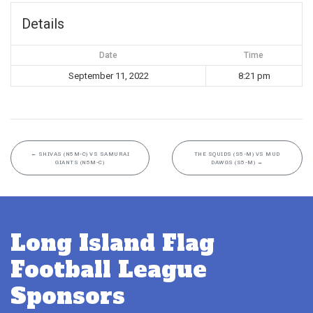
Details
Date
Time
September 11, 2022
8:21 pm
←
SHIVAS (N5M-C) VS SAMURAI
THE SQUIDS (S5-M) VS MUD
GIANTS (N5M-C)
DAWGS (S5-M)
→
Long Island Flag
Football League
Sponsors