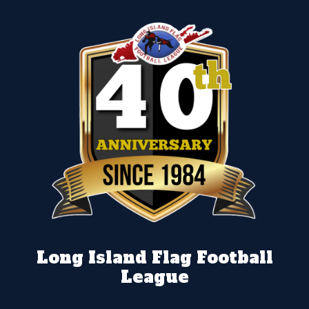
Long Island Flag Football
League