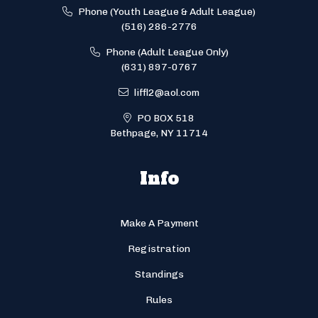
Phone (Youth League & Adult League)
(516) 286-2776
Phone (Adult League Only)
(631) 897-0767
liffl2@aol.com
PO BOX 518
Bethpage, NY 11714
Info
Make A Payment
Registration
Standings
Rules