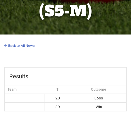
(S5-M)
Back to All News
Results
Team
T
Outcome
20
Loss
39
Win