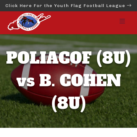
Click Here For the Youth Flag Football League
POLIACOF (8U)
vs B. COHEN
(8U)