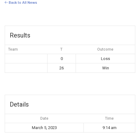
Back to All News
Results
Team
T
Outcome
0
Loss
26
Win
Details
Date
Time
March 5, 2023
9:14 am