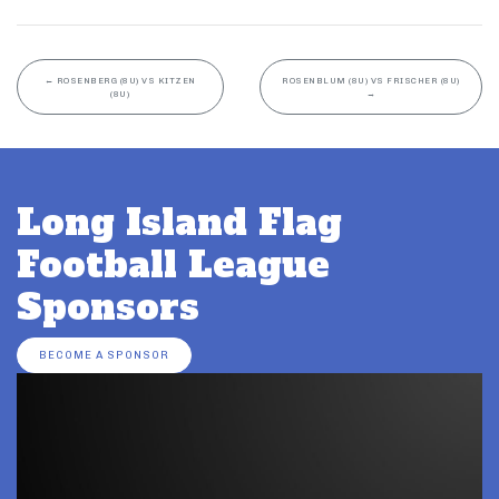
←
ROSENBERG (8U) VS KITZEN
ROSENBLUM (8U) VS FRISCHER (8U)
(8U)
→
Long Island Flag
Football League
Sponsors
BECOME A SPONSOR