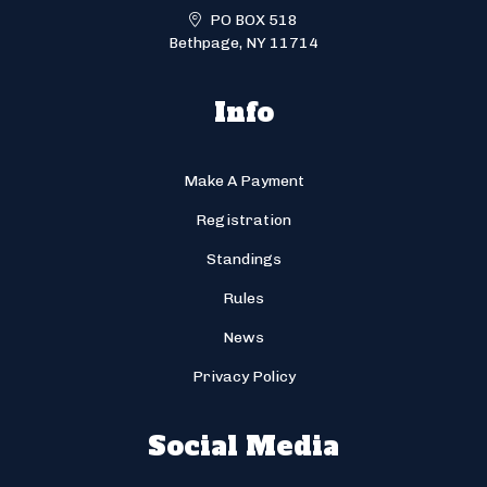
PO BOX 518
Bethpage, NY 11714
Info
Make A Payment
Registration
Standings
Rules
News
Privacy Policy
Social Media