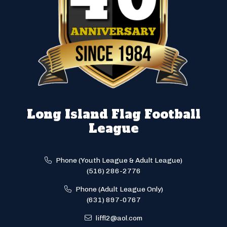
Long Island Flag Football
League
Phone (Youth League & Adult League)
(516) 286-2776
Phone (Adult League Only)
(631) 897-0767
liffl2@aol.com