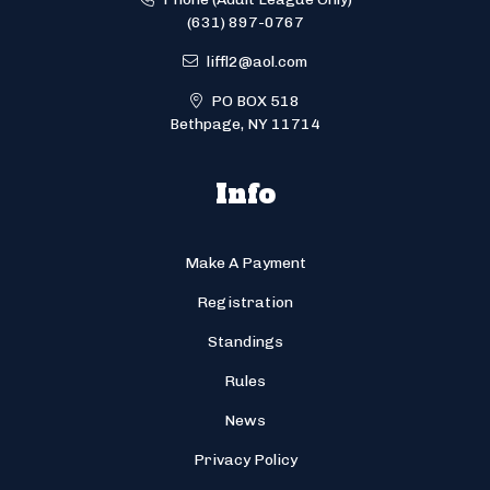
(631) 897-0767
liffl2@aol.com
PO BOX 518
Bethpage, NY 11714
Info
Make A Payment
Registration
Standings
Rules
News
Privacy Policy