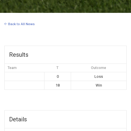
Back to All News
Results
Team
T
Outcome
0
Loss
18
Win
Details