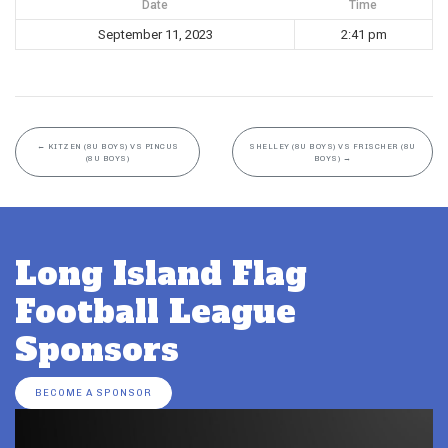
Date
Time
September 11, 2023
2:41 pm
←
KITZEN (8U BOYS) VS PINCUS
SHELLEY (8U BOYS) VS FRISCHER (8U
(8U BOYS)
BOYS)
→
Long Island Flag
Football League
Sponsors
BECOME A SPONSOR