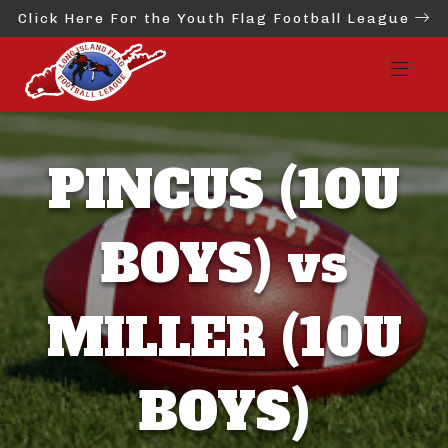
Click Here For the Youth Flag Football League
PINCUS (10U
BOYS) vs
MILLER (10U
BOYS)