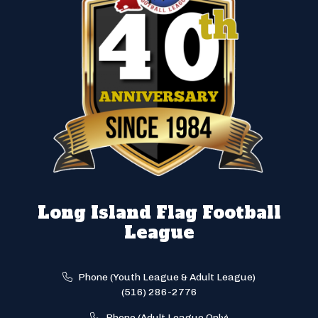
Long Island Flag Football
League
Phone (Youth League & Adult League)
(516) 286-2776
Phone (Adult League Only)