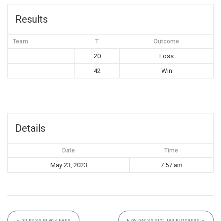
Results
Team
T
Outcome
20
Loss
42
Win
Details
Date
Time
May 23, 2023
7:57 am
←
DILFS VS BLACK HAUS
NEW DAY VS SICILIAN BUTCHERS
→