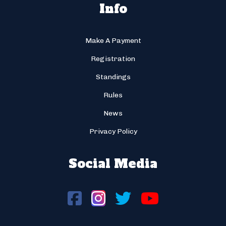
Info
Make A Payment
Registration
Standings
Rules
News
Privacy Policy
Social Media