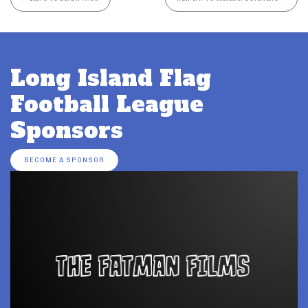
Long Island Flag
Football League
Sponsors
BECOME A SPONSOR