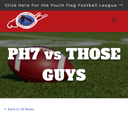
Click Here For the Youth Flag Football League
PH7 vs THOSE
GUYS
Back to All News