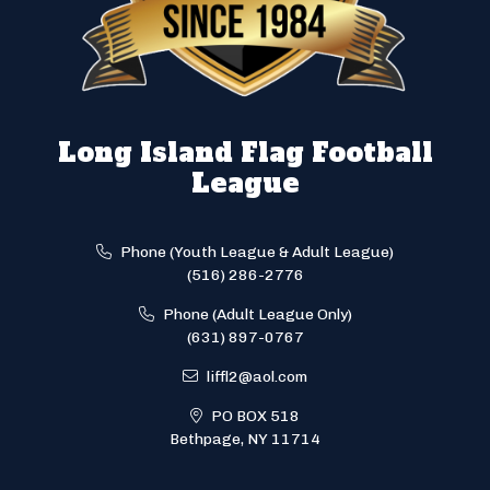
Long Island Flag Football
League
Phone (Youth League & Adult League)
(516) 286-2776
Phone (Adult League Only)
(631) 897-0767
liffl2@aol.com
PO BOX 518
Bethpage, NY 11714