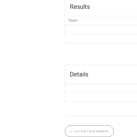
Results
Team
Details
←
LILY’S OF LB VS KNIGHTS