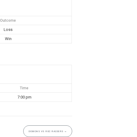
Outcome
Loss
Win
Time
7:00 pm
DEMONS VS REC RAIDERS
→