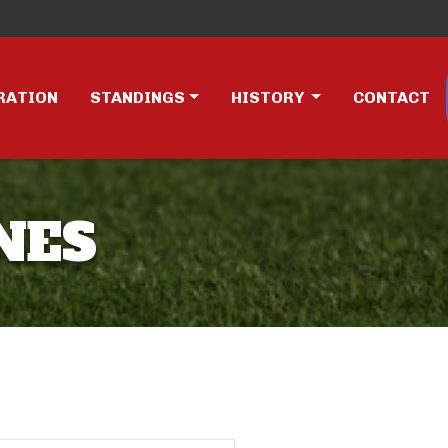
RATION
STANDINGS
HISTORY
CONTACT
NES