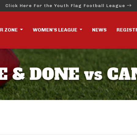
Click Here For the Youth Flag Football League
ER ZONE
WOMEN'S LEAGUE
NEWS
REGIST
E & DONE vs CA