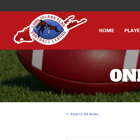
HOME
PLAY
ON
Back to All News