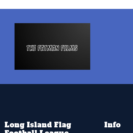
Long Island Flag
Info