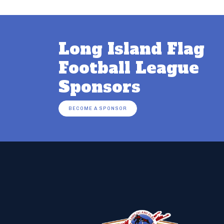
Long Island Flag
Football League
Sponsors
BECOME A SPONSOR