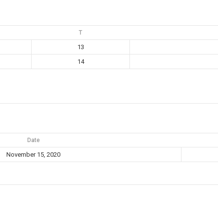
T
13
14
Date
November 15, 2020