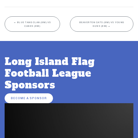
←
BLUE TANG CLAN (8M) VS
BEAVERTON CATS (8M) VS YOUNG
CANES (8M)
GUNS (8M)
→
Long Island Flag
Football League
Sponsors
BECOME A SPONSOR