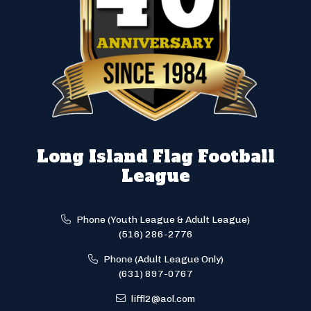
Long Island Flag Football
League
Phone (Youth League & Adult League)
(516) 286-2776
Phone (Adult League Only)
(631) 897-0767
liffl2@aol.com