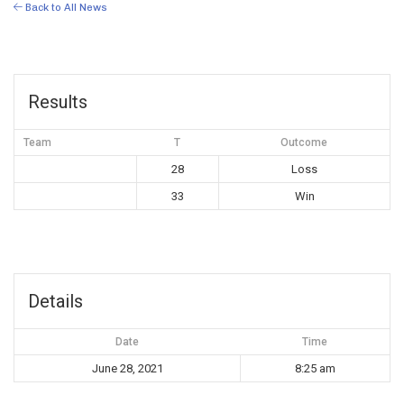
Back to All News
Results
Team
T
Outcome
28
Loss
33
Win
Details
Date
Time
June 28, 2021
8:25 am