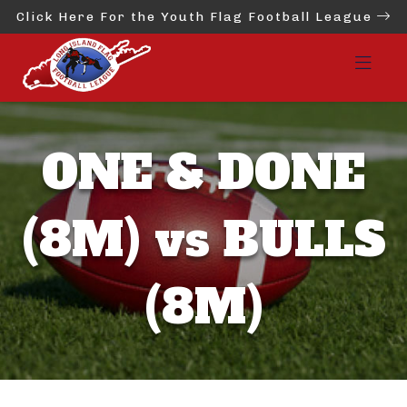
Click Here For the Youth Flag Football League
ONE & DONE
(8M) vs BULLS
(8M)