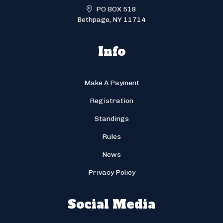
PO BOX 518
Bethpage, NY 11714
Info
Make A Payment
Registration
Standings
Rules
News
Privacy Policy
Social Media