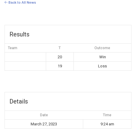
Back to All News
Results
Team
T
Outcome
20
Win
19
Loss
Details
Date
Time
March 27, 2023
9:24 am