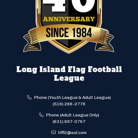
Long Island Flag Football
League
Phone (Youth League & Adult League)
(516) 286-2776
Phone (Adult League Only)
(631) 897-0767
liffl2@aol.com