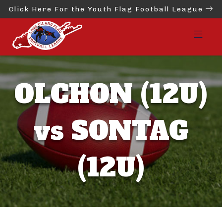
Click Here For the Youth Flag Football League
OLCHON (12U)
vs SONTAG
(12U)