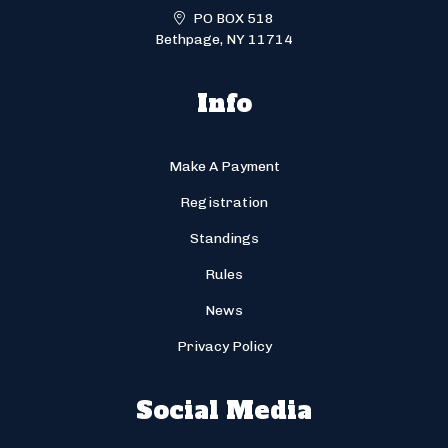
PO BOX 518
Bethpage, NY 11714
Info
Make A Payment
Registration
Standings
Rules
News
Privacy Policy
Social Media