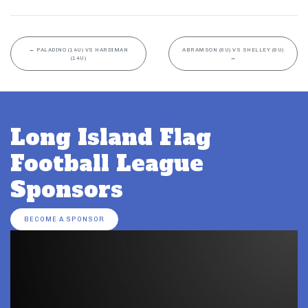
←
PALADINO (14U) VS HARDIMAN
ABRAMSON (8U) VS SHELLEY (8U)
(14U)
→
Long Island Flag
Football League
Sponsors
BECOME A SPONSOR