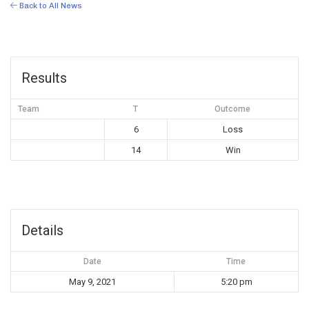
Back to All News
Results
Team
T
Outcome
6
Loss
14
Win
Details
Date
Time
May 9, 2021
5:20 pm