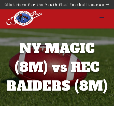
Click Here For the Youth Flag Football League
NY MAGIC
(8M) vs REC
RAIDERS (8M)