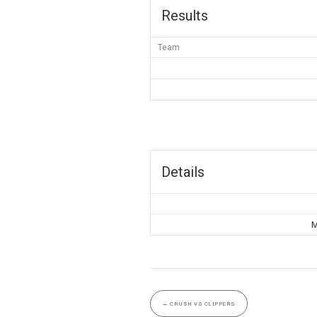
Results
Team
Details
M
←
CRUSH VS CLIPPERS