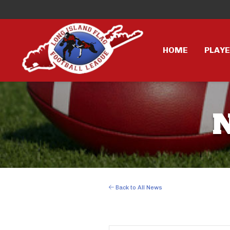
HOME
PLAY
Back to All News