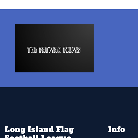
Long Island Flag
Info