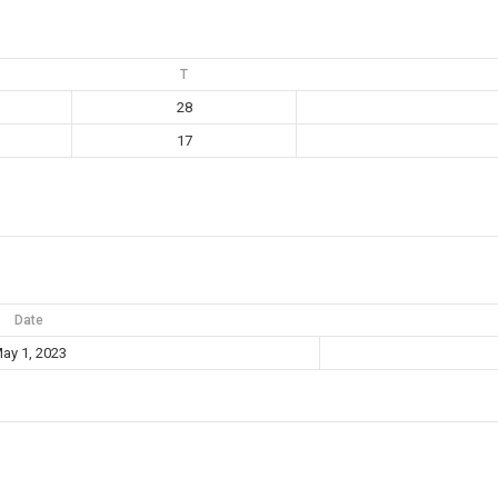
T
28
17
Date
ay 1, 2023