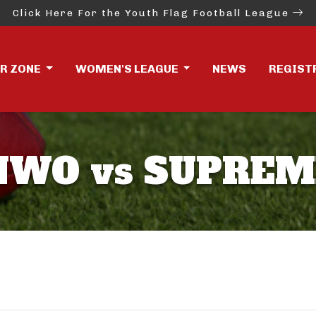
Click Here For the Youth Flag Football League
ER ZONE
WOMEN'S LEAGUE
NEWS
REGIST
NWO vs SUPREM