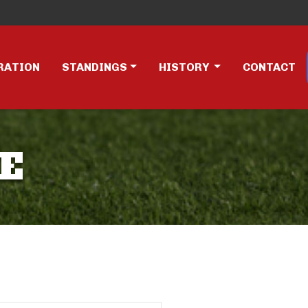
RATION
STANDINGS
HISTORY
CONTACT
E