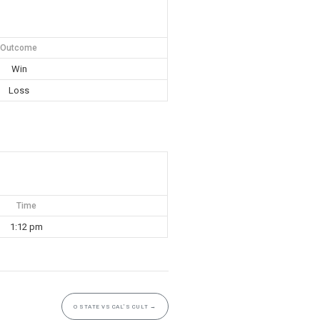
Outcome
Win
Loss
Time
1:12 pm
O STATE VS CAL’S CULT
→