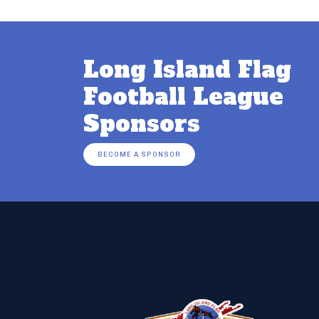
Long Island Flag
Football League
Sponsors
BECOME A SPONSOR