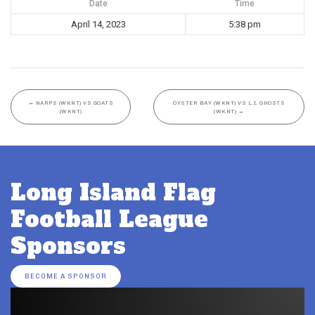
Date
Time
April 14, 2023
5:38 pm
←
NARPS (WKNT) VS GOATS
OYSTER BAY (WKNT) VS L.I. GHOSTS
(WKNT)
(WKNT)
→
Long Island Flag
Football League
Sponsors
BECOME A SPONSOR