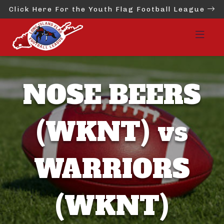
Click Here For the Youth Flag Football League
NOSE BEERS
(WKNT) vs
WARRIORS
(WKNT)