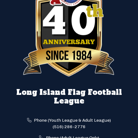
Long Island Flag Football
League
Phone (Youth League & Adult League)
(516) 286-2776
Phone (Adult League Only)