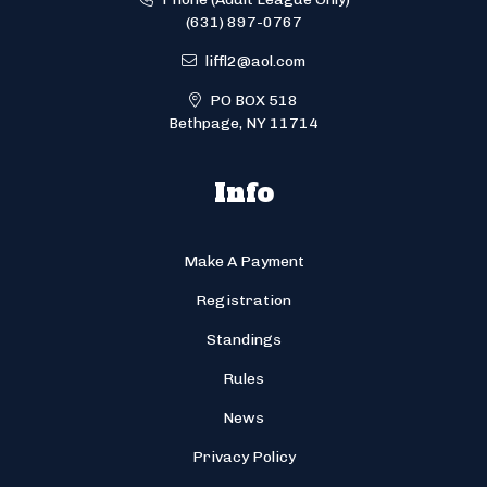
(631) 897-0767
liffl2@aol.com
PO BOX 518
Bethpage, NY 11714
Info
Make A Payment
Registration
Standings
Rules
News
Privacy Policy