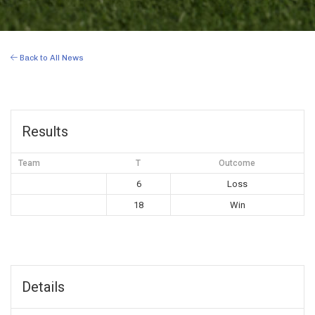
Back to All News
Results
Team
T
Outcome
6
Loss
18
Win
Details