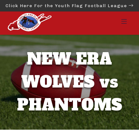
Click Here For the Youth Flag Football League
NEW ERA
WOLVES vs
PHANTOMS