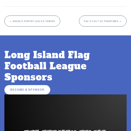
←
DOUBLE FORFEIT (SC) VS TOBINS
CAL’S CULT VS PHANTOMS
→
Long Island Flag
Football League
Sponsors
BECOME A SPONSOR