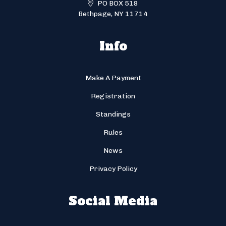
PO BOX 518
Bethpage, NY 11714
Info
Make A Payment
Registration
Standings
Rules
News
Privacy Policy
Social Media