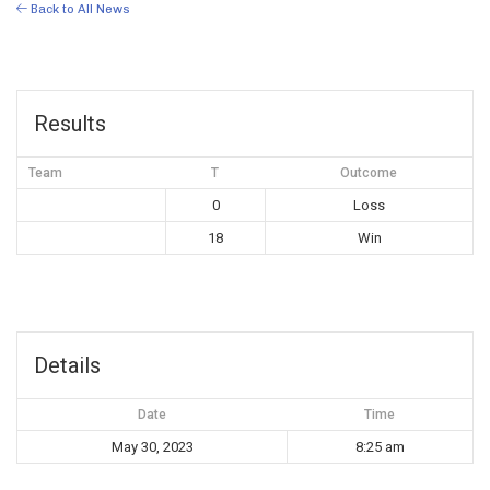
Back to All News
Results
Team
T
Outcome
0
Loss
18
Win
Details
Date
Time
May 30, 2023
8:25 am