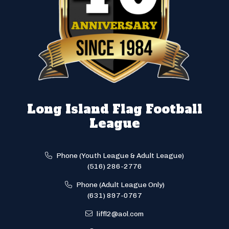
Long Island Flag Football
League
Phone (Youth League & Adult League)
(516) 286-2776
Phone (Adult League Only)
(631) 897-0767
liffl2@aol.com