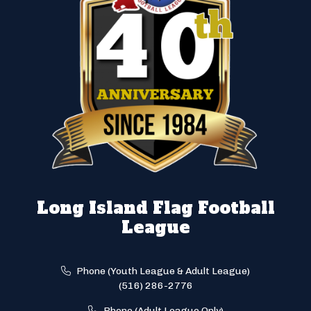
Long Island Flag Football
League
Phone (Youth League & Adult League)
(516) 286-2776
Phone (Adult League Only)