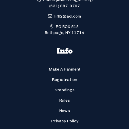
(631) 897-0767
liffl2@aol.com
PO BOX 518
Bethpage, NY 11714
Info
Make A Payment
Registration
Standings
Rules
News
Privacy Policy