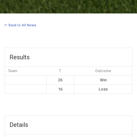
Back to All News
Results
Team
T
Outcome
26
Win
16
Loss
Details