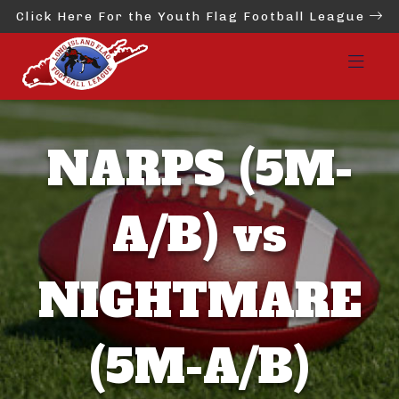
Click Here For the Youth Flag Football League
NARPS (5M-
A/B) vs
NIGHTMARE
(5M-A/B)