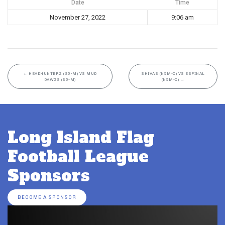
Date
Time
November 27, 2022
9:06 am
←
HEADHUNTERZ (S5-M) VS MUD
SHIVAS (N5M-C) VS ESPINAL
DAWGS (S5-M)
(N5M-C)
→
Long Island Flag
Football League
Sponsors
BECOME A SPONSOR