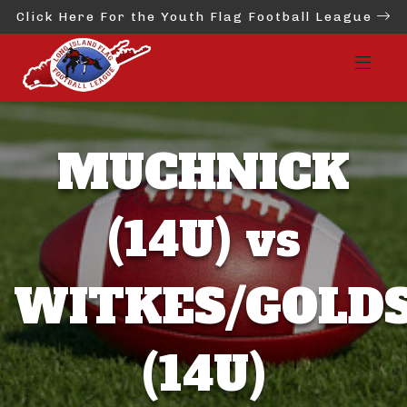
Click Here For the Youth Flag Football League
MUCHNICK
(14U) vs
WITKES/GOLD
(14U)