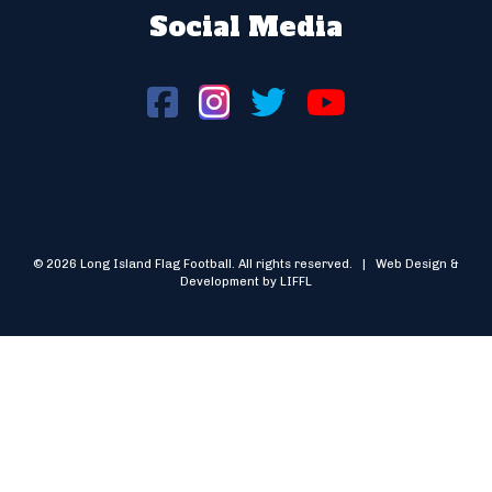
Social Media
© 2026 Long Island Flag Football. All rights reserved. | Web Design &
Development by LIFFL