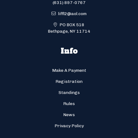
(631) 897-0767
liffl2@aol.com
PO BOX 518
Bethpage, NY 11714
Info
Make A Payment
Registration
Standings
Rules
News
Privacy Policy