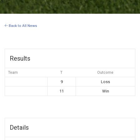
Back to All News
Results
Team
T
Outcome
9
Loss
11
Win
Details