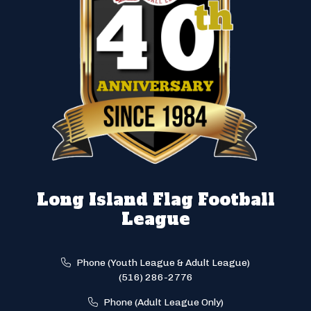
Long Island Flag Football
League
Phone (Youth League & Adult League)
(516) 286-2776
Phone (Adult League Only)