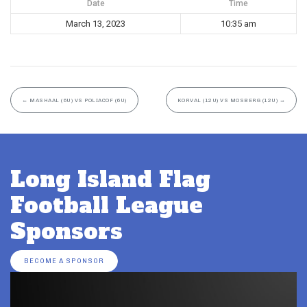
Date
Time
March 13, 2023
10:35 am
←
MASHAAL (6U) VS POLIACOF (6U)
KORVAL (12U) VS MOSBERG (12U)
→
Long Island Flag
Football League
Sponsors
BECOME A SPONSOR