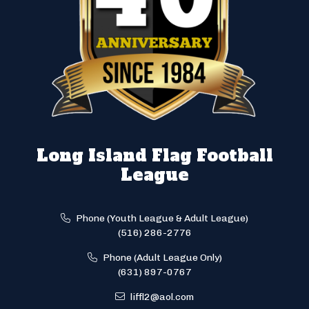
Long Island Flag Football
League
Phone (Youth League & Adult League)
(516) 286-2776
Phone (Adult League Only)
(631) 897-0767
liffl2@aol.com