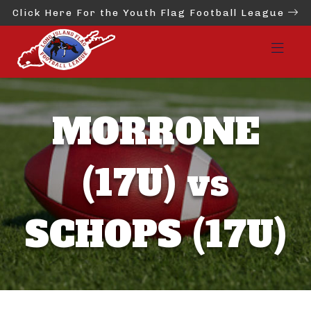
Click Here For the Youth Flag Football League
MORRONE
(17U) vs
SCHOPS (17U)