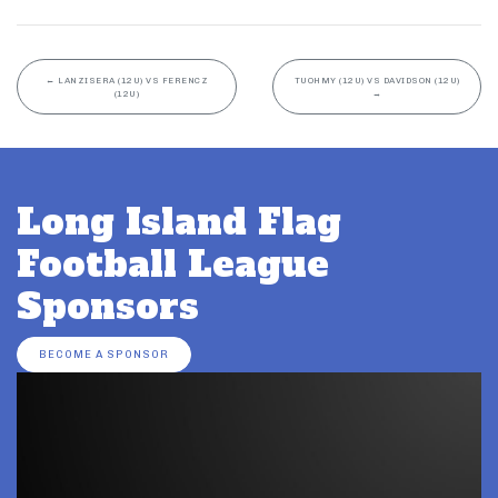
←
LANZISERA (12U) VS FERENCZ
TUOHMY (12U) VS DAVIDSON (12U)
(12U)
→
Long Island Flag
Football League
Sponsors
BECOME A SPONSOR