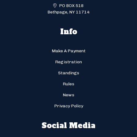
PO BOX 518
Bethpage, NY 11714
Info
Make A Payment
Registration
Standings
Rules
News
Privacy Policy
Social Media