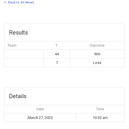
Back to All News
Results
Team
T
Outcome
44
Win
7
Loss
Details
Date
Time
March 27, 2023
10:33 am