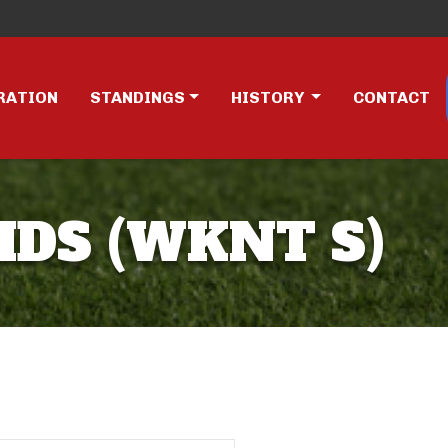
RATION
STANDINGS
HISTORY
CONTACT
IDS (WKNT S)