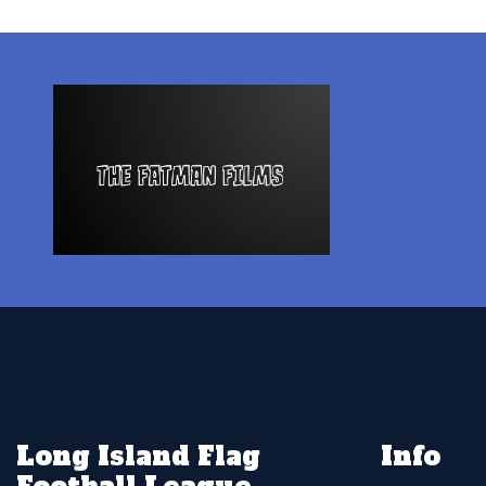
Long Island Flag
Info