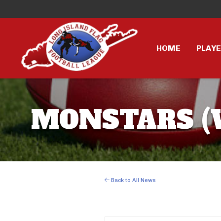
HOME
PLAY
MONSTARS (W
Back to All News