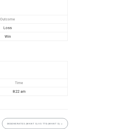
Outcome
Loss
Win
Time
8:22 am
DEGENERATES (WKNT S) VS TTG (WKNT S)
→