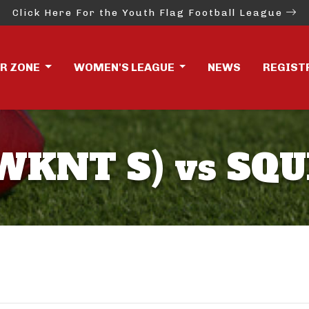
Click Here For the Youth Flag Football League
ER ZONE
WOMEN'S LEAGUE
NEWS
REGIST
KNT S) vs SQU