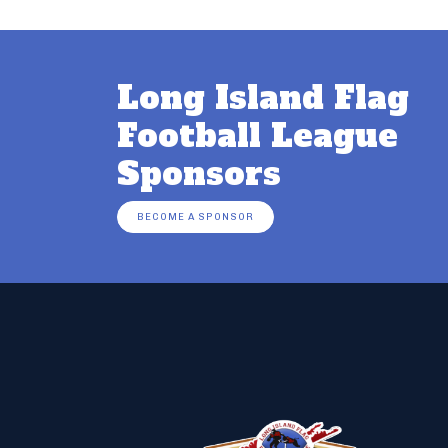
Long Island Flag
Football League
Sponsors
BECOME A SPONSOR