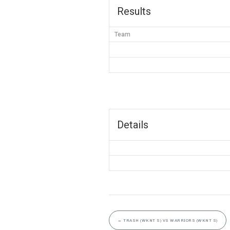
Results
Team
Details
←
TRASH (WKNT S) VS WARRIORS (WKNT S)