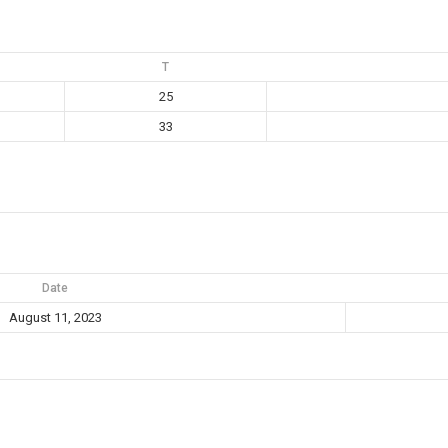
T
25
33
Date
August 11, 2023