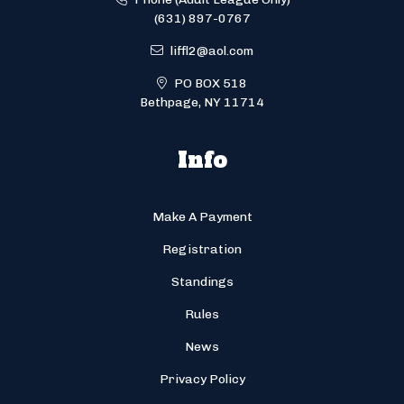
(631) 897-0767
liffl2@aol.com
PO BOX 518
Bethpage, NY 11714
Info
Make A Payment
Registration
Standings
Rules
News
Privacy Policy