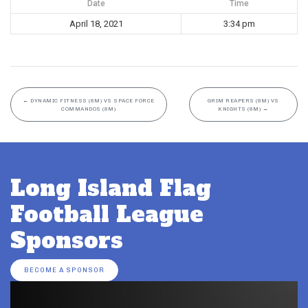
Date
Time
April 18, 2021
3:34 pm
←
DYNAMIC FITNESS (8M) VS SPACE FORCE
GRIM REAPERS (8M) VS
COMMANDOS (8M)
KNIGHTS (8M)
→
Long Island Flag
Football League
Sponsors
BECOME A SPONSOR