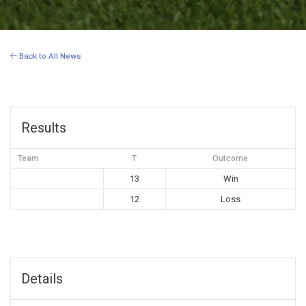
Back to All News
Results
Team
T
Outcome
13
Win
12
Loss
Details