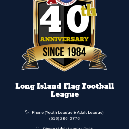
Long Island Flag Football
League
Phone (Youth League & Adult League)
(516) 286-2776
Phone (Adult League Only)