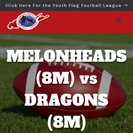
Click Here For the Youth Flag Football League
MELONHEADS
(8M) vs
DRAGONS
(8M)