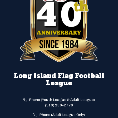
Long Island Flag Football
League
Phone (Youth League & Adult League)
(516) 286-2776
Phone (Adult League Only)