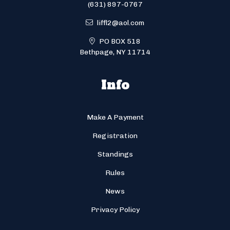
(631) 897-0767
liffl2@aol.com
PO BOX 518
Bethpage, NY 11714
Info
Make A Payment
Registration
Standings
Rules
News
Privacy Policy