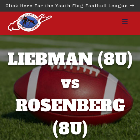
Click Here For the Youth Flag Football League
LIEBMAN (8U)
vs
ROSENBERG
(8U)