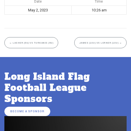
Date
Time
May 2, 2023
10:26 am
←
LASHER (6U) VS TURKANIS (6U)
JAMES (10U) VS LERNER (10U)
→
Long Island Flag
Football League
Sponsors
BECOME A SPONSOR