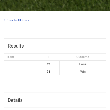
Back to All News
Results
Team
T
Outcome
12
Loss
21
Win
Details