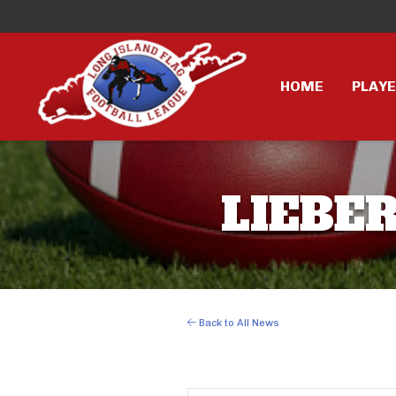
HOME
PLAY
LIEBER
Back to All News