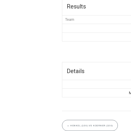
Results
Team
Details
M
←
HENKEL (10U) VS KOERNER (10U)