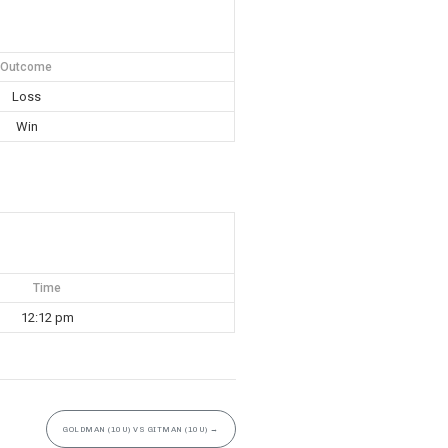
Outcome
Loss
Win
Time
12:12 pm
GOLDMAN (10U) VS GITMAN (10U)
→