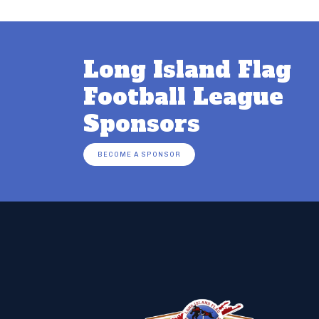
Long Island Flag
Football League
Sponsors
BECOME A SPONSOR