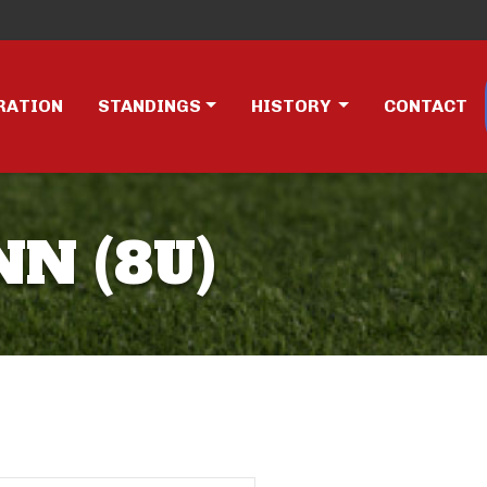
RATION
STANDINGS
HISTORY
CONTACT
NN (8U)