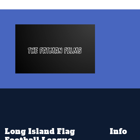
Long Island Flag
Info