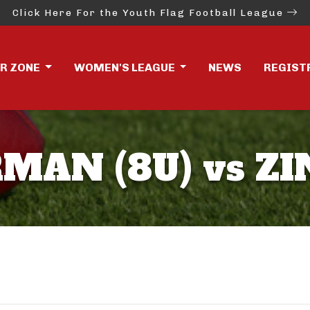
Click Here For the Youth Flag Football League
ER ZONE
WOMEN'S LEAGUE
NEWS
REGIST
MAN (8U) vs ZI