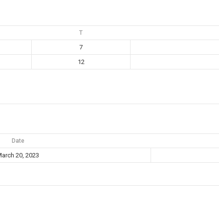
T
7
12
Date
arch 20, 2023