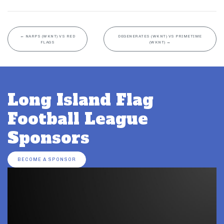
←
NARPS (WKNT) VS RED
DEGENERATES (WKNT) VS PRIMETIME
FLAGS
(WKNT)
→
Long Island Flag
Football League
Sponsors
BECOME A SPONSOR