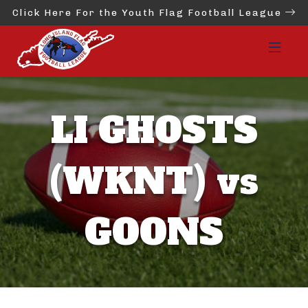
Click Here For the Youth Flag Football League
LI GHOSTS
(WKNT) vs
GOONS