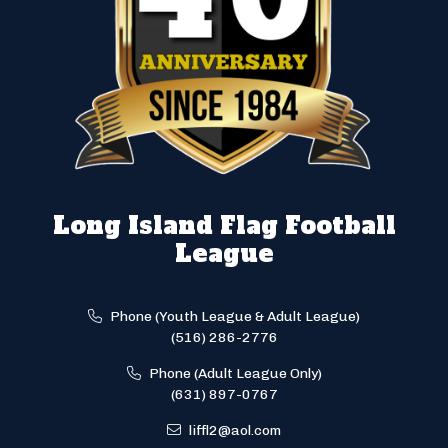
Long Island Flag Football
League
Phone (Youth League & Adult League)
(516) 286-2776
Phone (Adult League Only)
(631) 897-0767
liffl2@aol.com