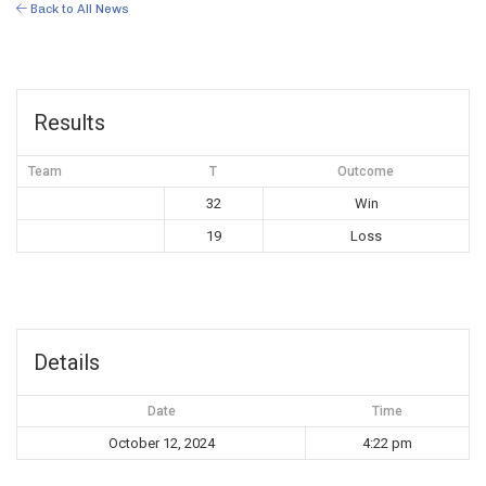
Back to All News
Results
Team
T
Outcome
32
Win
19
Loss
Details
Date
Time
October 12, 2024
4:22 pm