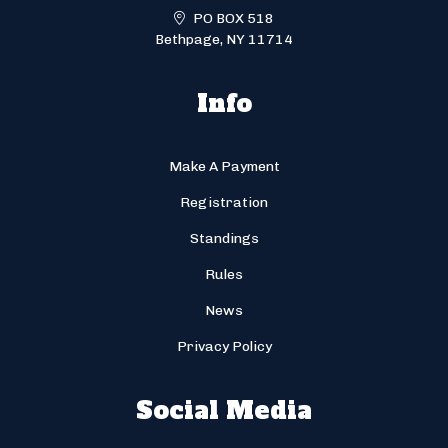
PO BOX 518
Bethpage, NY 11714
Info
Make A Payment
Registration
Standings
Rules
News
Privacy Policy
Social Media