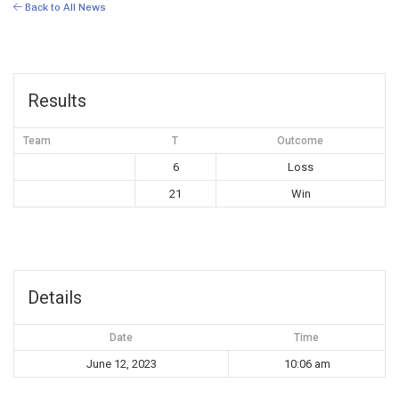
Back to All News
Results
Team
T
Outcome
6
Loss
21
Win
Details
Date
Time
June 12, 2023
10:06 am