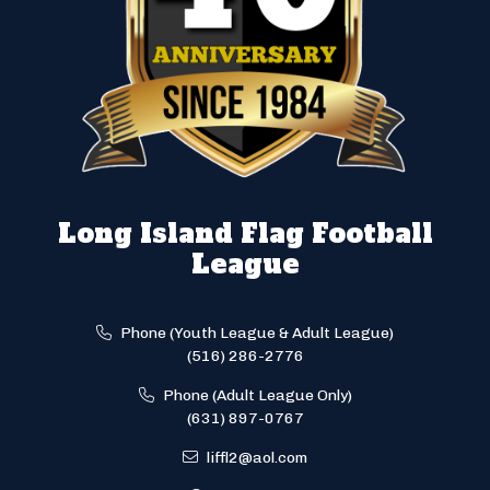
Long Island Flag Football
League
Phone (Youth League & Adult League)
(516) 286-2776
Phone (Adult League Only)
(631) 897-0767
liffl2@aol.com