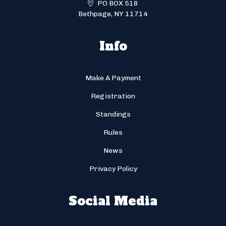
PO BOX 518
Bethpage, NY 11714
Info
Make A Payment
Registration
Standings
Rules
News
Privacy Policy
Social Media