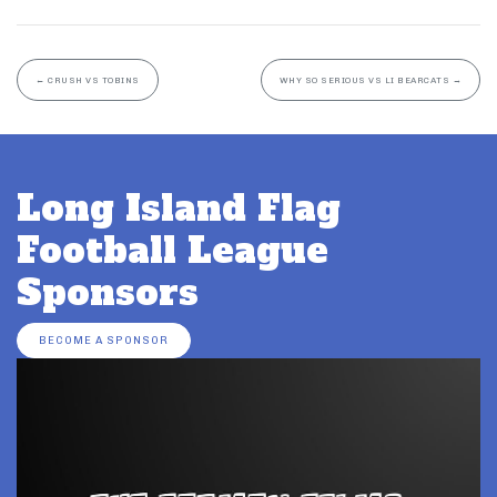
←
CRUSH VS TOBINS
WHY SO SERIOUS VS LI BEARCATS
→
Long Island Flag
Football League
Sponsors
BECOME A SPONSOR