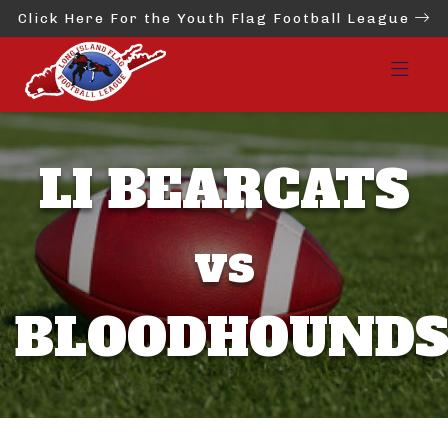
Click Here For the Youth Flag Football League
LI BEARCATS
vs
BLOODHOUND