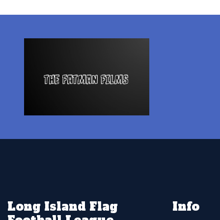
Long Island Flag
Info