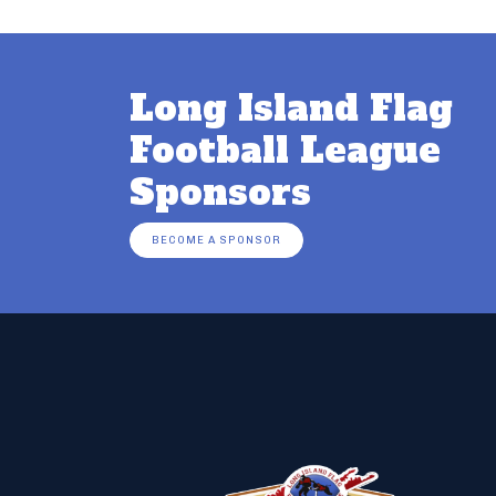
Long Island Flag
Football League
Sponsors
BECOME A SPONSOR