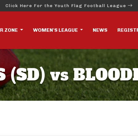
Click Here For the Youth Flag Football League
ER ZONE
WOMEN'S LEAGUE
NEWS
REGIST
 (SD) vs BLOO