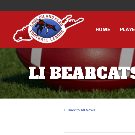
HOME
PLAY
LI BEARCATS
Back to All News