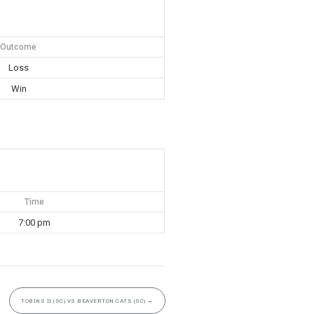
Outcome
Loss
Win
Time
7:00 pm
TOBINS II (SC) VS BEAVERTON CATS (SC)
→