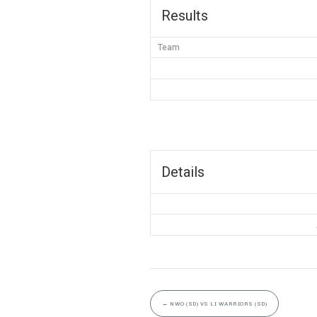
Results
Team
Details
←
NWO (SD) VS LI WARRIORS (SD)