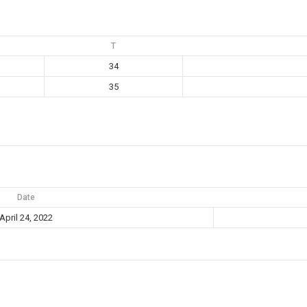
T
34
35
Date
April 24, 2022