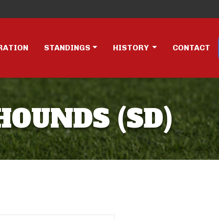
RATION
STANDINGS
HISTORY
CONTACT
DHOUNDS (SD)