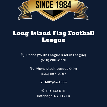
Long Island Flag Football
League
Phone (Youth League & Adult League)
(516) 286-2776
Phone (Adult League Only)
(631) 897-0767
liffl2@aol.com
PO BOX 518
Bethpage, NY 11714