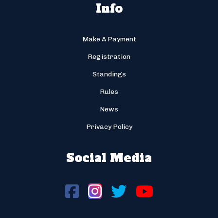
Info
Make A Payment
Registration
Standings
Rules
News
Privacy Policy
Social Media