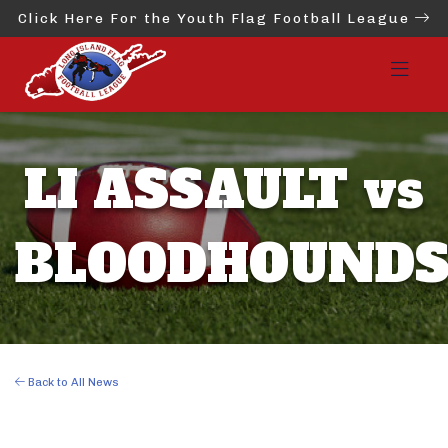
Click Here For the Youth Flag Football League
LI ASSAULT vs
BLOODHOUND
Back to All News