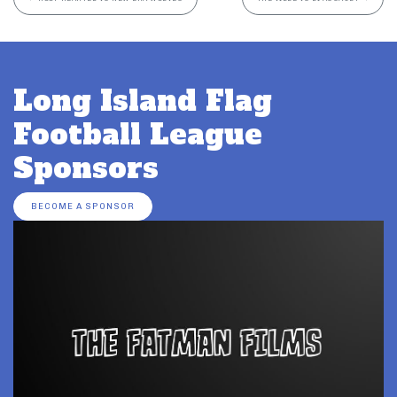
Long Island Flag
Football League
Sponsors
BECOME A SPONSOR