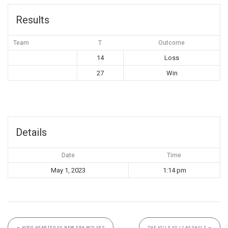
Results
Team
T
Outcome
14
Loss
27
Win
Details
Date
Time
May 1, 2023
1:14 pm
←
HOOF HEARTED VS NEW ERA WOLVES
THE VILLE VS LI ASSAULT
→