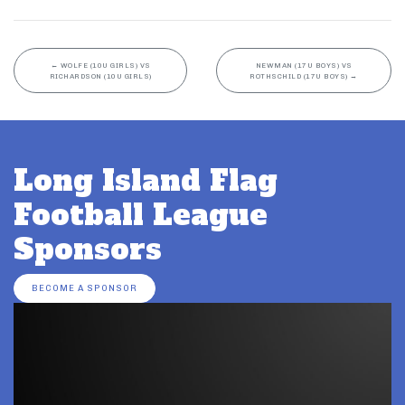
←
WOLFE (10U GIRLS) VS
NEWMAN (17U BOYS) VS
RICHARDSON (10U GIRLS)
ROTHSCHILD (17U BOYS)
→
Long Island Flag
Football League
Sponsors
BECOME A SPONSOR