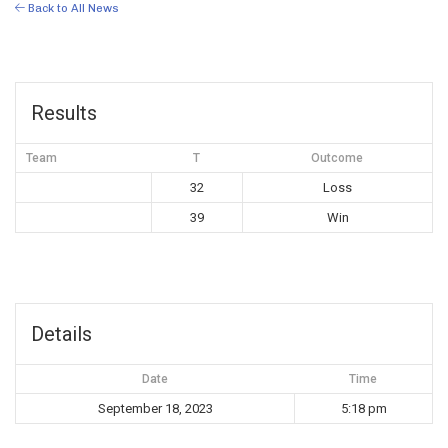
Back to All News
Results
Team
T
Outcome
32
Loss
39
Win
Details
Date
Time
September 18, 2023
5:18 pm