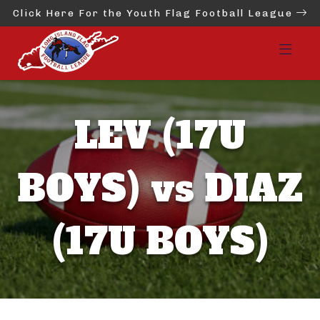
Click Here For the Youth Flag Football League
LEV (17U
BOYS) vs DIAZ
(17U BOYS)