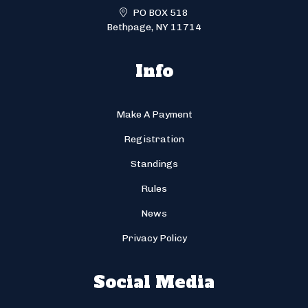
PO BOX 518
Bethpage, NY 11714
Info
Make A Payment
Registration
Standings
Rules
News
Privacy Policy
Social Media