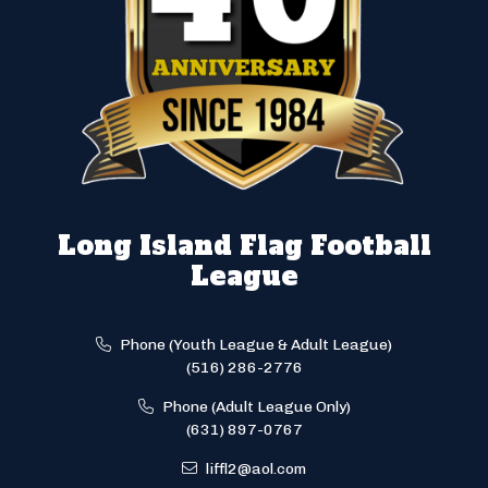
Long Island Flag Football
League
Phone (Youth League & Adult League)
(516) 286-2776
Phone (Adult League Only)
(631) 897-0767
liffl2@aol.com