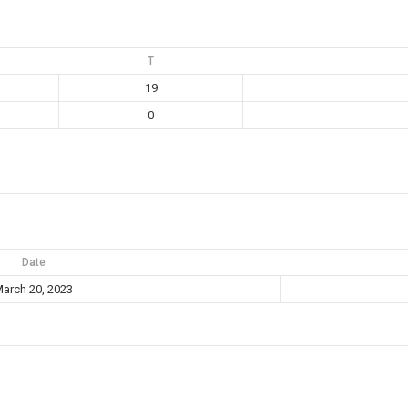
T
19
0
Date
arch 20, 2023