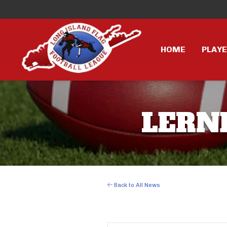
HOME
PLAY
LERNE
Back to All News