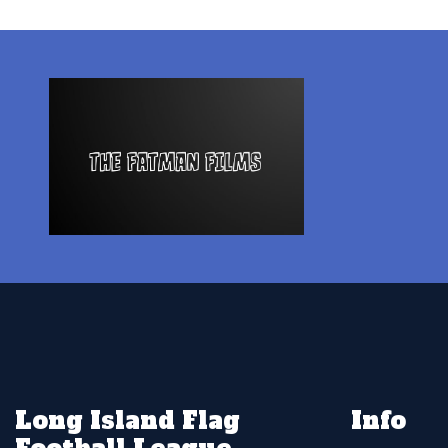
Long Island Flag
Info