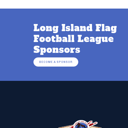
Long Island Flag
Football League
Sponsors
BECOME A SPONSOR