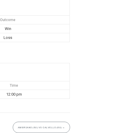
Outcome
Win
Loss
Time
12:00 pm
AMBRIANO (6U) VS CALVELLO (6U)
→