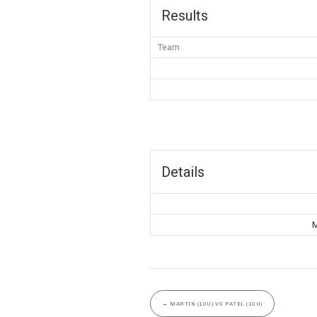
Results
Team
Details
M
←
MARTIN (10U) VS PATEL (10U)