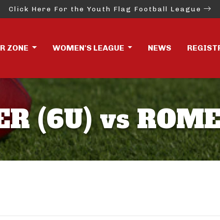
Click Here For the Youth Flag Football League
ER ZONE
WOMEN'S LEAGUE
NEWS
REGIST
R (6U) vs ROME