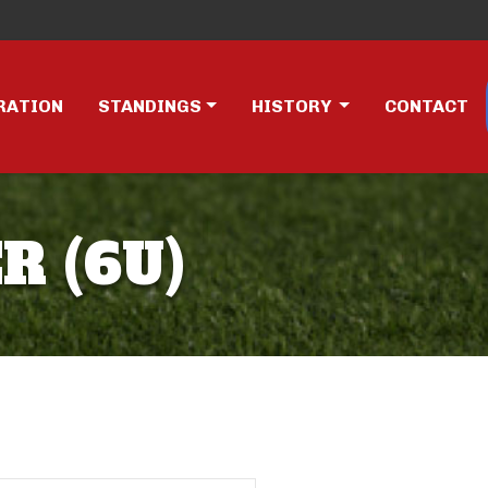
RATION
STANDINGS
HISTORY
CONTACT
R (6U)